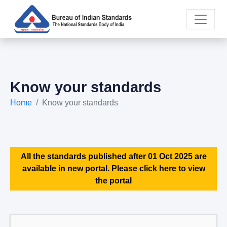
Know your standards
Home
Know your standards
All the standards published after 01 Oct 2025 are
available in new portal. Please click here to view
the portal