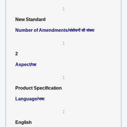
:
New Standard
Number of Amendments/
संशोधनों की संख्या
:
2
Aspect/
पक्ष
:
Product Specification
Language/
भाषा
:
English