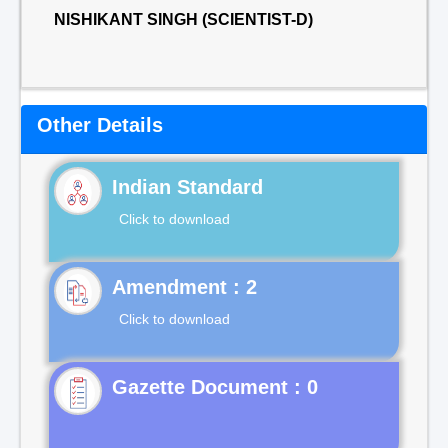
NISHIKANT SINGH (SCIENTIST-D)
Other Details
Indian Standard
Click to download
Click to download
Gazette Document : 0