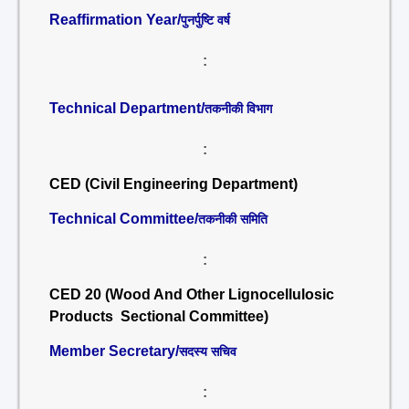
Reaffirmation Year/
पुनर्पुष्टि वर्ष
:
Technical Department/
तकनीकी विभाग
:
CED (Civil Engineering Department)
Technical Committee/
तकनीकी समिति
:
CED 20 (Wood And Other Lignocellulosic
Products Sectional Committee)
Member Secretary/
सदस्य सचिव
: