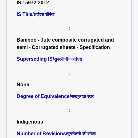
IS 15972:2012
IS Title/
आईएस शीर्षक
:
Bamboo - Jute composite corrugated and
semi - Corrugated sheets - Specification
Superseding IS/
सुपरसीडिंग आईएस
:
None
Degree of Equivalence/
समतुल्यता स्तर
:
Indigenous
Number of Revisions/
पुनरीक्षणों की संख्या