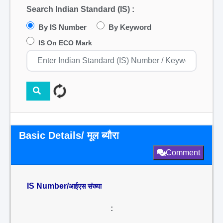
Search Indian Standard (IS) :
By IS Number
By Keyword
IS On ECO Mark
Basic Details/ मूल ब्यौरा
Comment
IS Number/
आईएस संख्या
: