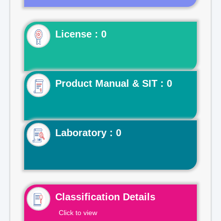
License : 0
Product Manual & SIT : 0
Laboratory : 0
Classification Details
Click to view