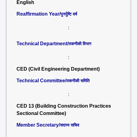
English
Reaffirmation Year/
पुनर्पुष्टि वर्ष
:
Technical Department/
तकनीकी विभाग
:
CED (Civil Engineering Department)
Technical Committee/
तकनीकी समिति
:
CED 13 (Building Construction Practices
Sectional Committee)
Member Secretary/
सदस्य सचिव