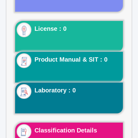
License : 0
Product Manual & SIT : 0
Laboratory : 0
Classification Details