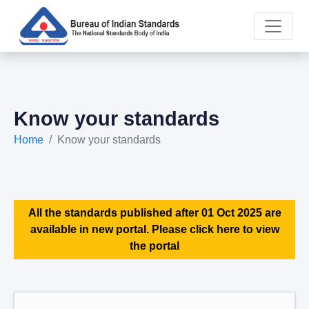
Know your standards
Home
Know your standards
All the standards published after 01 Oct 2025 are
available in new portal. Please click here to view
the portal