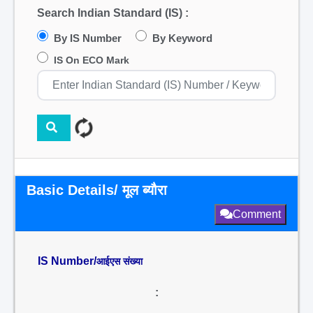
Search Indian Standard (IS) :
By IS Number
By Keyword
IS On ECO Mark
Basic Details/ मूल ब्यौरा
Comment
IS Number/
आईएस संख्या
: