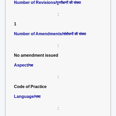
Number of Revisions/
पुनरीक्षणों की संख्या
:
1
Number of Amendments/
संशोधनों की संख्या
:
No amendment issued
Aspect/
पक्ष
:
Code of Practice
Language/
भाषा
: