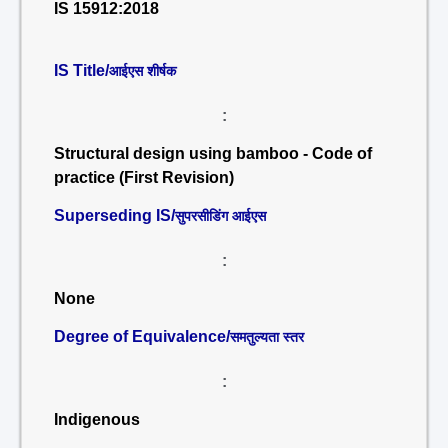
IS 15912:2018
IS Title/
आईएस शीर्षक
:
Structural design using bamboo - Code of
practice (First Revision)
Superseding IS/
सुपरसीडिंग आईएस
:
None
Degree of Equivalence/
समतुल्यता स्तर
:
Indigenous