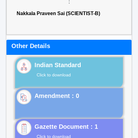
:
Nakkala Praveen Sai (SCIENTIST-B)
Other Details
Indian Standard
Click to download
Gazette Document : 1
Click to download