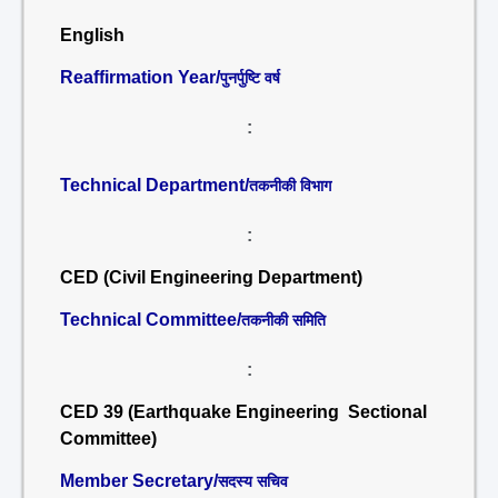
English
Reaffirmation Year/
पुनर्पुष्टि वर्ष
:
Technical Department/
तकनीकी विभाग
:
CED (Civil Engineering Department)
Technical Committee/
तकनीकी समिति
:
CED 39 (Earthquake Engineering Sectional
Committee)
Member Secretary/
सदस्य सचिव