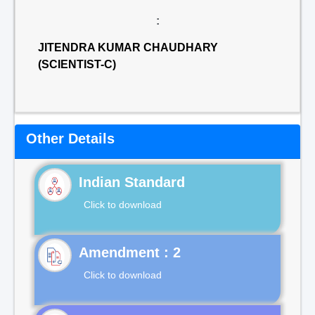
:
JITENDRA KUMAR CHAUDHARY
(SCIENTIST-C)
Other Details
Indian Standard
Click to download
Click to download