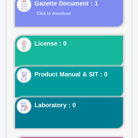
Gazette Document : 1
Click to download
License : 0
Product Manual & SIT : 0
Laboratory : 0