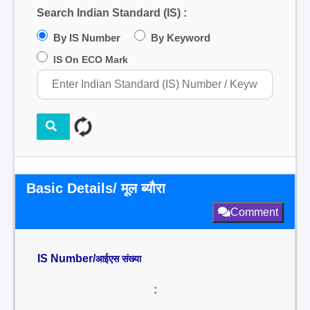
Search Indian Standard (IS) :
By IS Number
By Keyword
IS On ECO Mark
Basic Details/ मूल ब्यौरा
Comment
IS Number/
आईएस संख्या
: