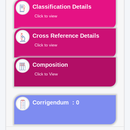
Classification Details
Click to view
Cross Reference Details
Click to view
Composition
Click to View
Corrigendum : 0