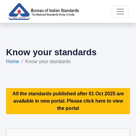
Know your standards
Home
Know your standards
All the standards published after 01 Oct 2025 are
available in new portal. Please click here to view
the portal