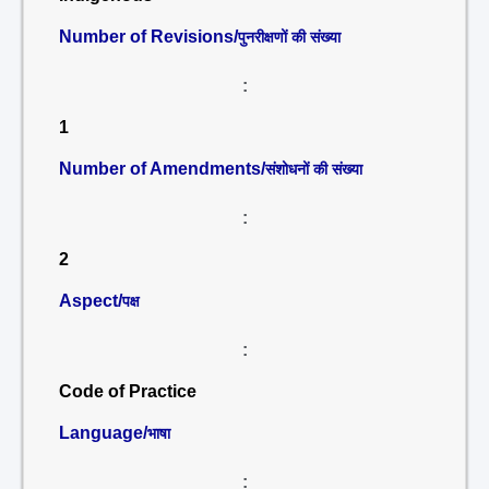
Number of Revisions/
पुनरीक्षणों की संख्या
:
1
Number of Amendments/
संशोधनों की संख्या
:
2
Aspect/
पक्ष
:
Code of Practice
Language/
भाषा
: