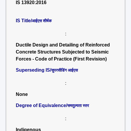
IS 13920:2016
IS Title/
आईएस शीर्षक
:
Ductile Design and Detailing of Reinforced
Concrete Structures Subjected to Seismic
Forces - Code of Practice (First Revision)
Superseding IS/
सुपरसीडिंग आईएस
:
None
Degree of Equivalence/
समतुल्यता स्तर
:
Indigenous