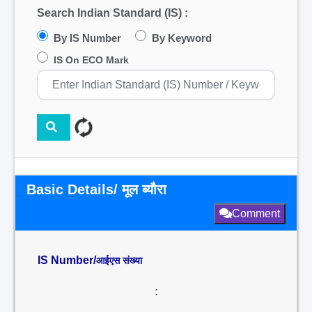
Search Indian Standard (IS) :
By IS Number
By Keyword
IS On ECO Mark
Basic Details/ मूल ब्यौरा
Comment
IS Number/
आईएस संख्या
: