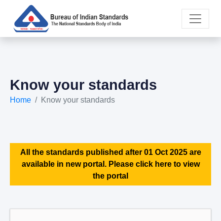
Know your standards
Home
Know your standards
All the standards published after 01 Oct 2025 are
available in new portal. Please click here to view
the portal