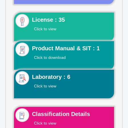
License : 35
Click to view
Product Manual & SIT : 1
Click to download
Laboratory : 6
Click to view
Classification Details
Click to view