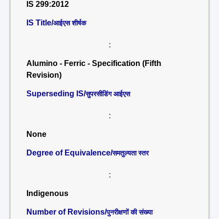
IS 299:2012
IS Title/
आईएस शीर्षक
:
Alumino - Ferric - Specification (Fifth
Revision)
Superseding IS/
सुपरसीडिंग आईएस
:
None
Degree of Equivalence/
समतुल्यता स्तर
:
Indigenous
Number of Revisions/
पुनरीक्षणों की संख्या