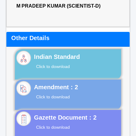
M PRADEEP KUMAR (SCIENTIST-D)
Other Details
Indian Standard
Click to download
Click to download
Gazette Document : 2
Click to download