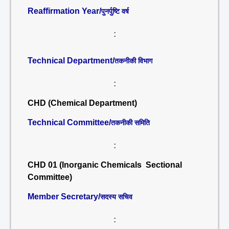
Reaffirmation Year/
पुनर्पुष्टि वर्ष
:
Technical Department/
तकनीकी विभाग
:
CHD (Chemical Department)
Technical Committee/
तकनीकी समिति
:
CHD 01 (Inorganic Chemicals Sectional
Committee)
Member Secretary/
सदस्य सचिव
: