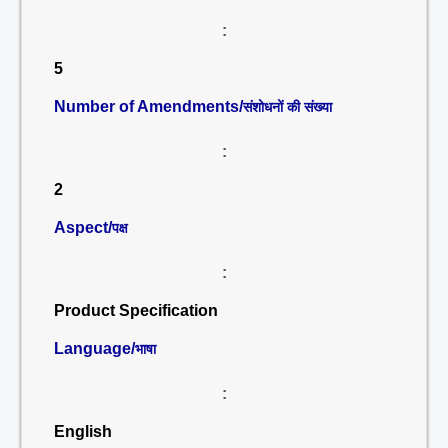
:
5
Number of Amendments/
संशोधनों की संख्या
:
2
Aspect/
पक्ष
:
Product Specification
Language/
भाषा
:
English