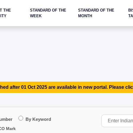
T THE
STANDARD OF THE
STANDARD OF THE
BI
ITY
WEEK
MONTH
T
hed after 01 Oct 2025 are available in new portal. Please clic
Number
By Keyword
CO Mark