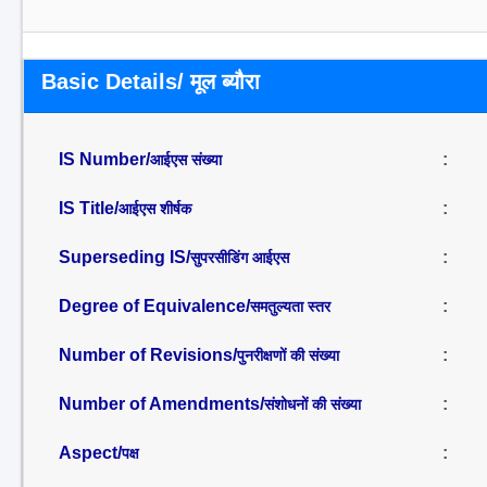
Basic Details/ मूल ब्यौरा
IS Number/
:
आईएस संख्या
IS Title/
:
आईएस शीर्षक
Superseding IS/
:
सुपरसीडिंग आईएस
Degree of Equivalence/
:
समतुल्यता स्तर
Number of Revisions/
:
पुनरीक्षणों की संख्या
Number of Amendments/
:
संशोधनों की संख्या
Aspect/
:
पक्ष