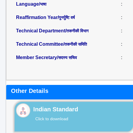
Language/
:
भाषा
Reaffirmation Year/
:
पुनर्पुष्टि वर्ष
Technical Department/
:
तकनीकी विभाग
Technical Committee/
:
तकनीकी समिति
Member Secretary/
:
सदस्य सचिव
Other Details
Indian Standard
Click to download