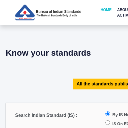
HOME
ABOU
ACTIV
Know your standards
All the standards publis
By IS 
Search Indian Standard (IS) :
IS On E