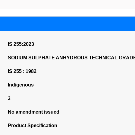
IS 255:2023
SODIUM SULPHATE ANHYDROUS TECHNICAL GRADE
IS 255 : 1982
Indigenous
3
No amendment issued
Product Specification