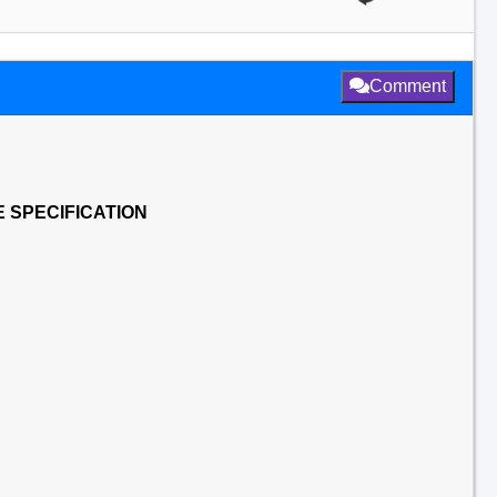
Comment
 SPECIFICATION