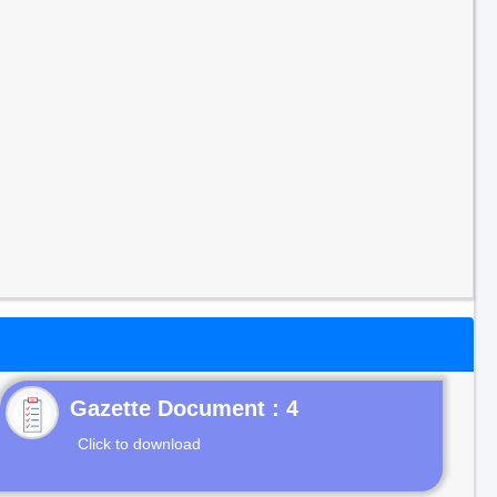
Gazette Document : 4
Click to download