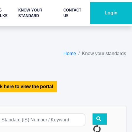
S
KNOW YOUR
CONTACT
Login
ALKS
STANDARD
US
Home
Know your standards
k here to view the portal