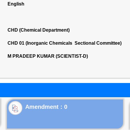
English
CHD (Chemical Department)
CHD 01 (Inorganic Chemicals Sectional Committee)
M PRADEEP KUMAR (SCIENTIST-D)