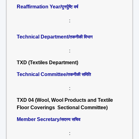
Reaffirmation Year/
पुनर्पुष्टि वर्ष
:
Technical Department/
तकनीकी विभाग
:
TXD (Textiles Department)
Technical Committee/
तकनीकी समिति
:
TXD 04 (Wool, Wool Products and Textile
Floor Coverings Sectional Committee)
Member Secretary/
सदस्य सचिव
: