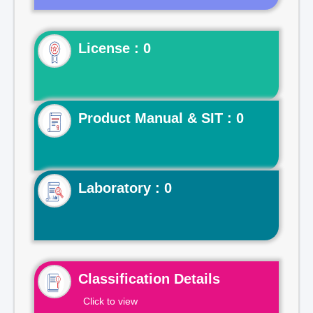
License : 0
Product Manual & SIT : 0
Laboratory : 0
Classification Details
Click to view