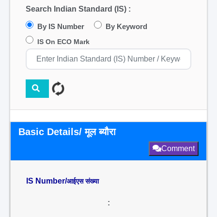
Search Indian Standard (IS) :
By IS Number
By Keyword
IS On ECO Mark
Basic Details/ मूल ब्यौरा
Comment
IS Number/
आईएस संख्या
: