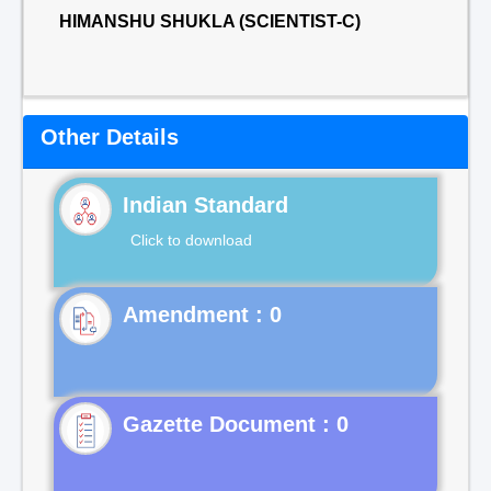
HIMANSHU SHUKLA (SCIENTIST-C)
Other Details
Indian Standard
Click to download
Gazette Document : 0