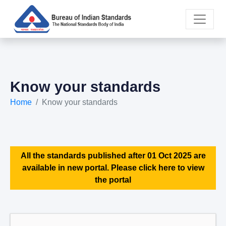
Know your standards
Home
Know your standards
All the standards published after 01 Oct 2025 are
available in new portal. Please click here to view
the portal