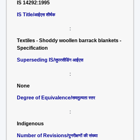
IS 14292:1995
IS Title/
आईएस शीर्षक
:
Textiles - Shoddy woollen barrack blankets -
Specification
Superseding IS/
सुपरसीडिंग आईएस
:
None
Degree of Equivalence/
समतुल्यता स्तर
:
Indigenous
Number of Revisions/
पुनरीक्षणों की संख्या