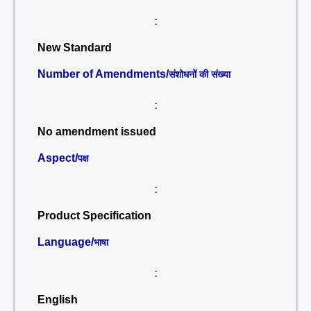
:
New Standard
Number of Amendments/
संशोधनों की संख्या
:
No amendment issued
Aspect/
पक्ष
:
Product Specification
Language/
भाषा
:
English