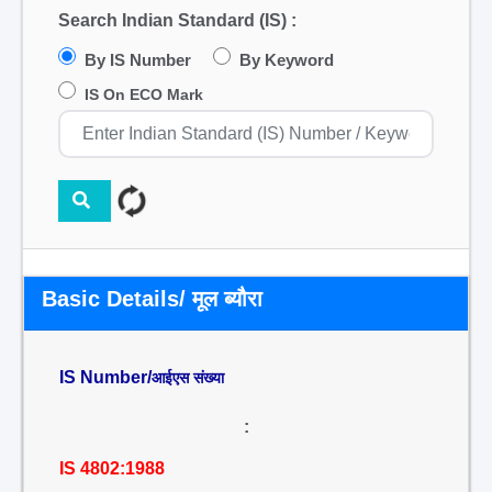
Search Indian Standard (IS) :
By IS Number
By Keyword
IS On ECO Mark
Basic Details/ मूल ब्यौरा
IS Number/
आईएस संख्या
:
IS 4802:1988