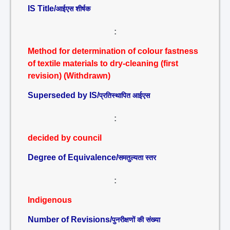
IS Title/
आईएस शीर्षक
:
Method for determination of colour fastness
of textile materials to dry-cleaning (first
revision) (Withdrawn)
Superseded by IS/
प्रतिस्थापित आईएस
:
decided by council
Degree of Equivalence/
समतुल्यता स्तर
:
Indigenous
Number of Revisions/
पुनरीक्षणों की संख्या