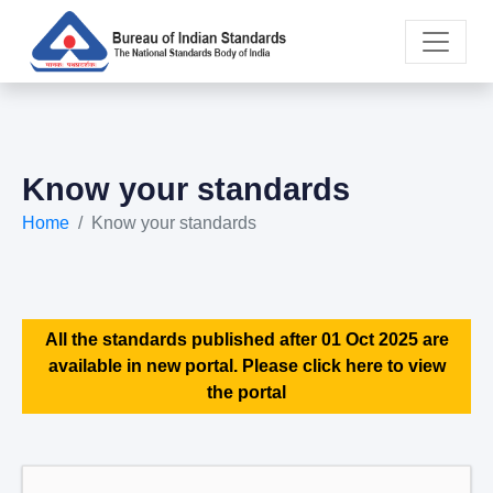
Know your standards
Home
Know your standards
All the standards published after 01 Oct 2025 are
available in new portal. Please click here to view
the portal