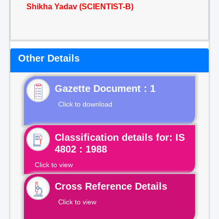
Shikha Yadav (SCIENTIST-B)
Other Details
Gazette Document : 1
Click to download
Classification details for: IS
4802 : 1988
Click to view
Cross Reference Details
Click to view