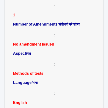
:
1
Number of Amendments/
संशोधनों की संख्या
:
No amendment issued
Aspect/
पक्ष
:
Methods of tests
Language/
भाषा
:
English