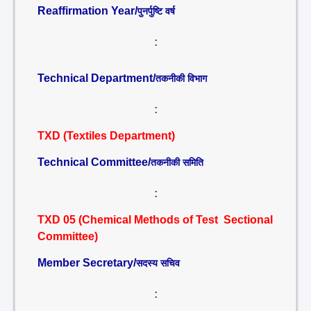
Reaffirmation Year/
पुनर्पुष्टि वर्ष
:
Technical Department/
तकनीकी विभाग
:
TXD (Textiles Department)
Technical Committee/
तकनीकी समिति
:
TXD 05 (Chemical Methods of Test Sectional
Committee)
Member Secretary/
सदस्य सचिव
: