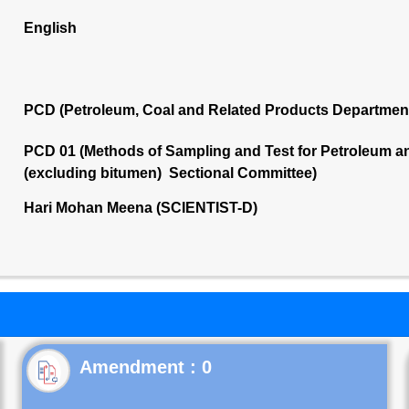
English
PCD (Petroleum, Coal and Related Products Departmen
PCD 01 (Methods of Sampling and Test for Petroleum and
(excluding bitumen) Sectional Committee)
Hari Mohan Meena (SCIENTIST-D)