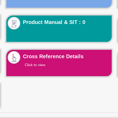
Product Manual & SIT : 0
Cross Reference Details
Click to view