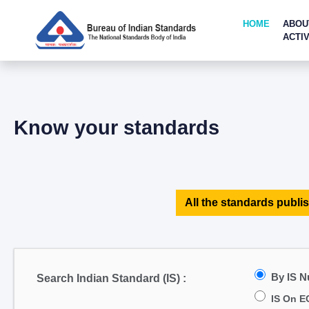
HOME
ABOU
ACTIV
Know your standards
All the standards publis
By IS 
Search Indian Standard (IS) :
IS On E