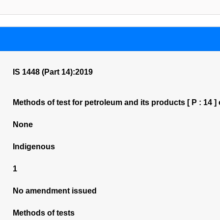
IS 1448 (Part 14):2019
Methods of test for petroleum and its products [ P : 14 
None
Indigenous
1
No amendment issued
Methods of tests