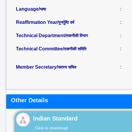
Language/
:
भाषा
Reaffirmation Year/
:
पुनर्पुष्टि वर्ष
Technical Department/
:
तकनीकी विभाग
Technical Committee/
:
तकनीकी समिति
Member Secretary/
:
सदस्य सचिव
Other Details
Indian Standard
Click to download