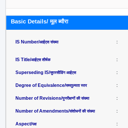
Basic Details/ मूल ब्यौरा
IS Number/
:
आईएस संख्या
IS Title/
:
आईएस शीर्षक
Superseding IS/
:
सुपरसीडिंग आईएस
Degree of Equivalence/
:
समतुल्यता स्तर
Number of Revisions/
:
पुनरीक्षणों की संख्या
Number of Amendments/
:
संशोधनों की संख्या
Aspect/
:
पक्ष