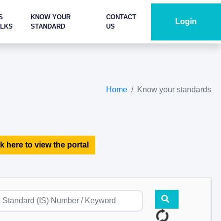
S
KNOW YOUR
CONTACT
Login
ALKS
STANDARD
US
Home
Know your standards
k here to view the portal