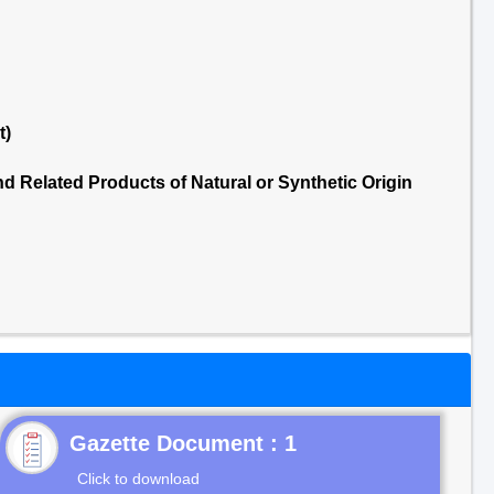
t)
 Related Products of Natural or Synthetic Origin
Gazette Document : 1
Click to download