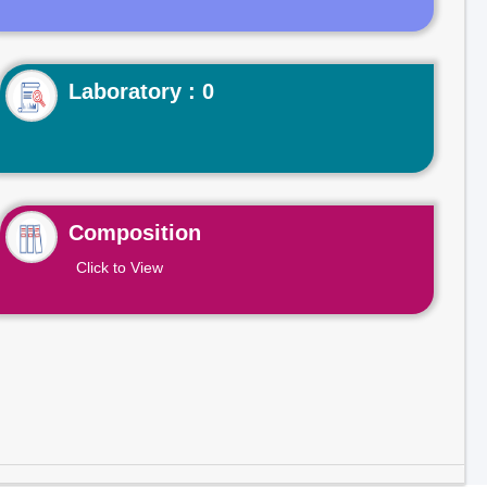
Laboratory : 0
Composition
Click to View