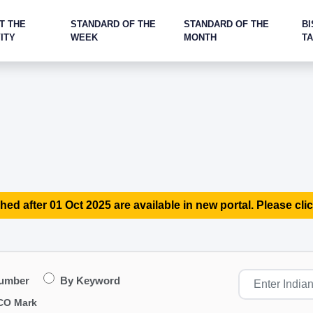
T THE
STANDARD OF THE
STANDARD OF THE
BI
ITY
WEEK
MONTH
T
hed after 01 Oct 2025 are available in new portal. Please clic
Number
By Keyword
CO Mark