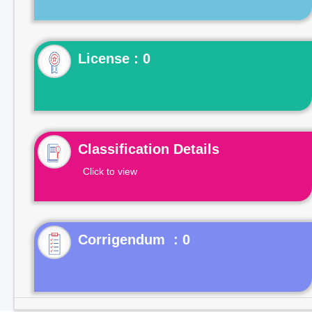
License : 0
Classification Details
Click to view
Corrigendum : 0