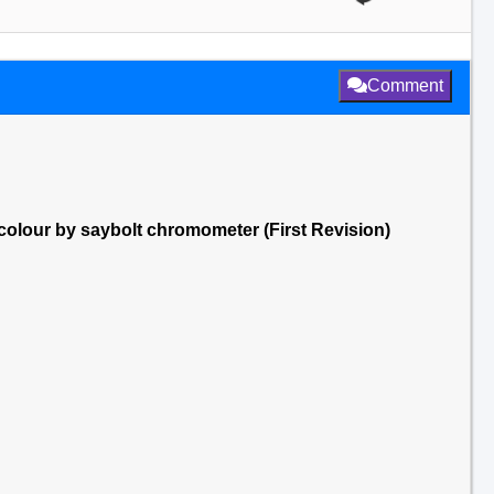
Comment
] colour by saybolt chromometer (First Revision)