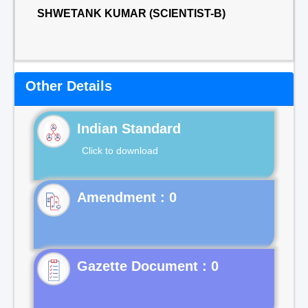
SHWETANK KUMAR (SCIENTIST-B)
Other Details
Indian Standard
Click to download
Gazette Document : 0