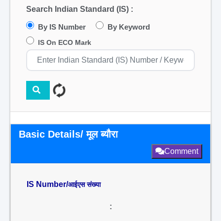
Search Indian Standard (IS) :
By IS Number
By Keyword
IS On ECO Mark
Basic Details/ मूल ब्यौरा
Comment
IS Number/
आईएस संख्या
: