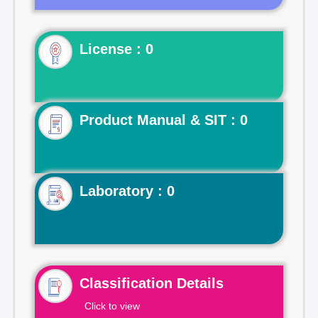
License : 0
Product Manual & SIT : 0
Laboratory : 0
Classification Details
Click to view