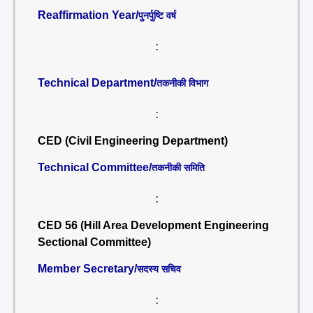
Reaffirmation Year/
पुनर्पुष्टि वर्ष
:
Technical Department/
तकनीकी विभाग
:
CED (Civil Engineering Department)
Technical Committee/
तकनीकी समिति
:
CED 56 (Hill Area Development Engineering
Sectional Committee)
Member Secretary/
सदस्य सचिव
: