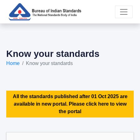
Know your standards
Home
Know your standards
All the standards published after 01 Oct 2025 are
available in new portal. Please click here to view
the portal