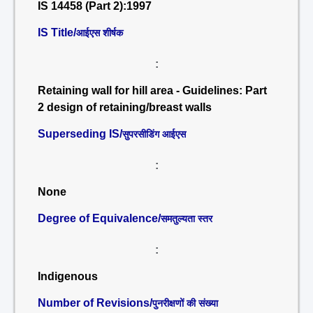
IS 14458 (Part 2):1997
IS Title/
आईएस शीर्षक
:
Retaining wall for hill area - Guidelines: Part
2 design of retaining/breast walls
Superseding IS/
सुपरसीडिंग आईएस
:
None
Degree of Equivalence/
समतुल्यता स्तर
:
Indigenous
Number of Revisions/
पुनरीक्षणों की संख्या