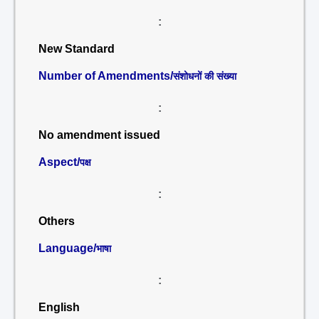
:
New Standard
Number of Amendments/
संशोधनों की संख्या
:
No amendment issued
Aspect/
पक्ष
:
Others
Language/
भाषा
:
English