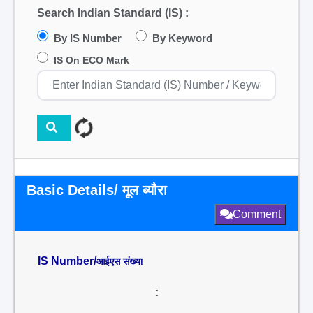
Search Indian Standard (IS) :
By IS Number
By Keyword
IS On ECO Mark
Basic Details/ मूल ब्यौरा
Comment
IS Number/
आईएस संख्या
: