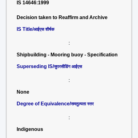
IS 14646:1999
Decision taken to Reaffirm and Archive
IS Title/
आईएस शीर्षक
:
Shipbuilding - Mooring buoy - Specification
Superseding IS/
सुपरसीडिंग आईएस
:
None
Degree of Equivalence/
समतुल्यता स्तर
:
Indigenous