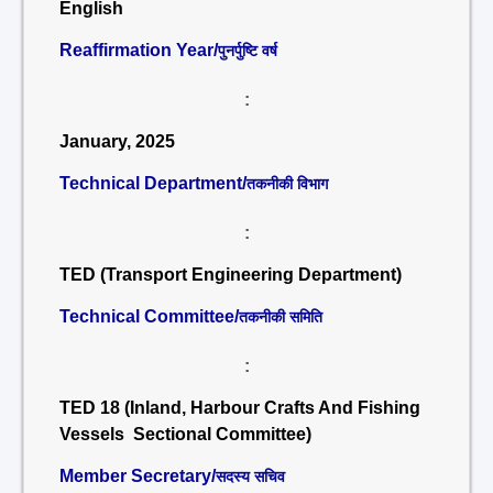
English
Reaffirmation Year/
पुनर्पुष्टि वर्ष
:
January, 2025
Technical Department/
तकनीकी विभाग
:
TED (Transport Engineering Department)
Technical Committee/
तकनीकी समिति
:
TED 18 (Inland, Harbour Crafts And Fishing
Vessels Sectional Committee)
Member Secretary/
सदस्य सचिव