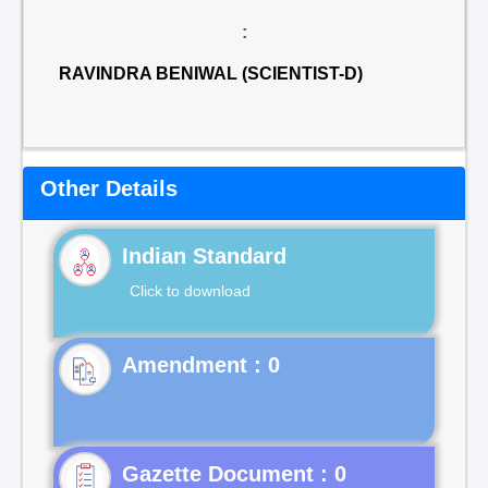
:
RAVINDRA BENIWAL (SCIENTIST-D)
Other Details
Indian Standard
Click to download
Gazette Document : 0