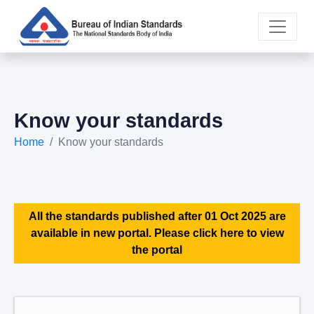
Know your standards
Home
Know your standards
All the standards published after 01 Oct 2025 are
available in new portal. Please click here to view
the portal