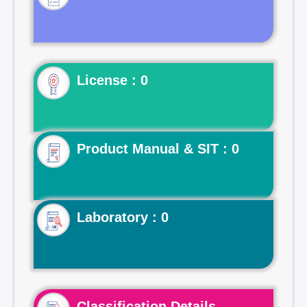
License : 0
Product Manual & SIT : 0
Laboratory : 0
Classification Details