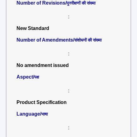
Number of Revisions/
पुनरीक्षणों की संख्या
:
New Standard
Number of Amendments/
संशोधनों की संख्या
:
No amendment issued
Aspect/
पक्ष
:
Product Specification
Language/
भाषा
: