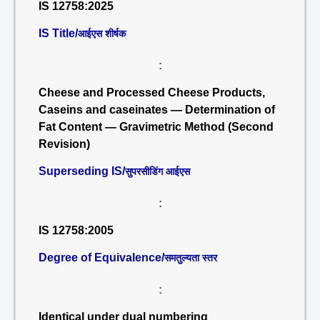
IS 12758:2025
IS Title/
आईएस शीर्षक
:
Cheese and Processed Cheese Products,
Caseins and caseinates — Determination of
Fat Content — Gravimetric Method (Second
Revision)
Superseding IS/
सुपरसीडिंग आईएस
:
IS 12758:2005
Degree of Equivalence/
समतुल्यता स्तर
:
Identical under dual numbering