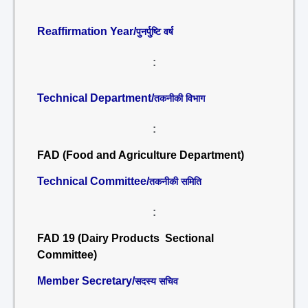
Reaffirmation Year/
पुनर्पुष्टि वर्ष
:
Technical Department/
तकनीकी विभाग
:
FAD (Food and Agriculture Department)
Technical Committee/
तकनीकी समिति
:
FAD 19 (Dairy Products Sectional
Committee)
Member Secretary/
सदस्य सचिव