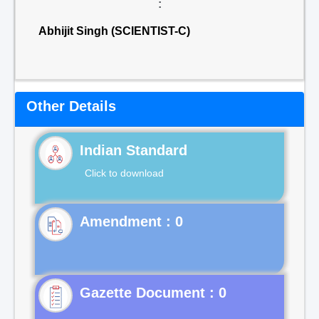
:
Abhijit Singh (SCIENTIST-C)
Other Details
Indian Standard
Click to download
Gazette Document : 0