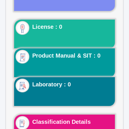
License : 0
Product Manual & SIT : 0
Laboratory : 0
Classification Details