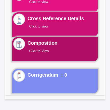
Click to view
Cross Reference Details
Click to view
Composition
Click to View
Corrigendum : 0