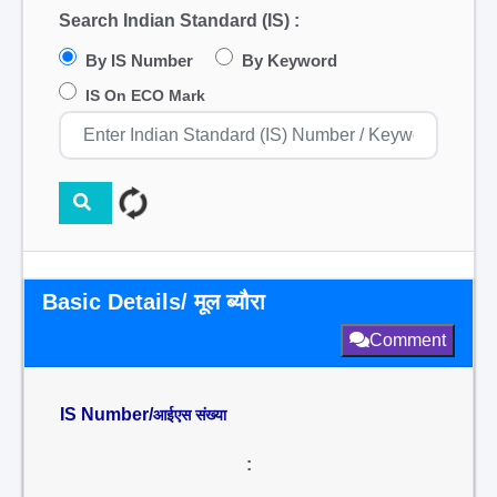
Search Indian Standard (IS) :
By IS Number
By Keyword
IS On ECO Mark
Basic Details/ मूल ब्यौरा
Comment
IS Number/
आईएस संख्या
: