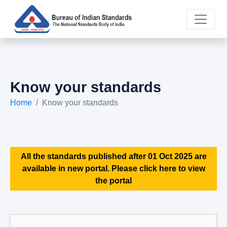
Know your standards
Home
Know your standards
All the standards published after 01 Oct 2025 are
available in new portal. Please click here to view
the portal