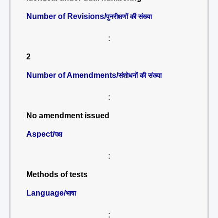
Number of Revisions/
पुनरीक्षणों की संख्या
:
2
Number of Amendments/
संशोधनों की संख्या
:
No amendment issued
Aspect/
पक्ष
:
Methods of tests
Language/
भाषा
: