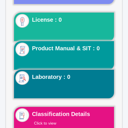
License : 0
Product Manual & SIT : 0
Laboratory : 0
Classification Details
Click to view