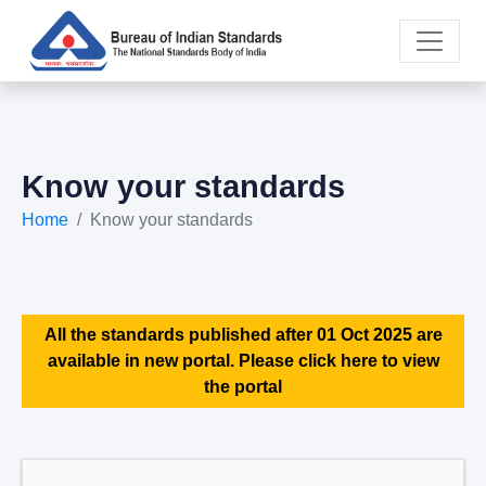
Know your standards
Home
Know your standards
All the standards published after 01 Oct 2025 are
available in new portal. Please click here to view
the portal