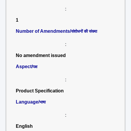
:
1
Number of Amendments/
संशोधनों की संख्या
:
No amendment issued
Aspect/
पक्ष
:
Product Specification
Language/
भाषा
:
English