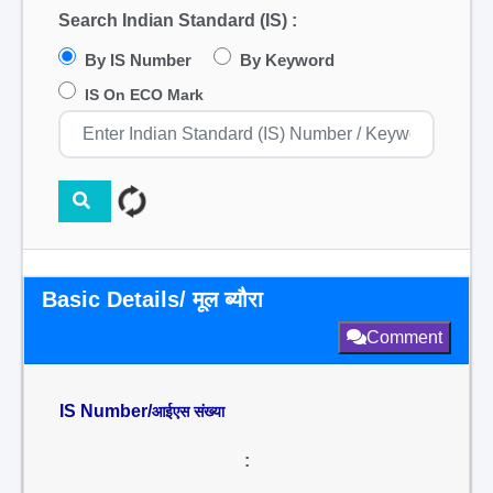
Search Indian Standard (IS) :
By IS Number
By Keyword
IS On ECO Mark
Basic Details/ मूल ब्यौरा
Comment
IS Number/
आईएस संख्या
: