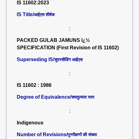
IS 11602:2023
IS Title/
आईएस शीर्षक
:
PACKED GULAB JAMUNS ï¿½
SPECIFICATION (First Revision of IS 11602)
Superseding IS/
सुपरसीडिंग आईएस
:
IS 11602 : 1986
Degree of Equivalence/
समतुल्यता स्तर
:
Indigenous
Number of Revisions/
पुनरीक्षणों की संख्या