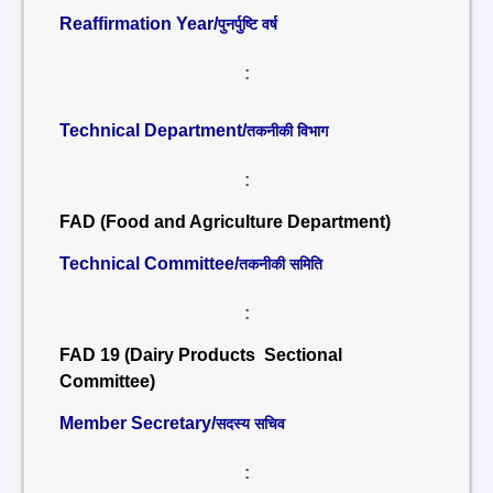
Reaffirmation Year/
पुनर्पुष्टि वर्ष
:
Technical Department/
तकनीकी विभाग
:
FAD (Food and Agriculture Department)
Technical Committee/
तकनीकी समिति
:
FAD 19 (Dairy Products Sectional
Committee)
Member Secretary/
सदस्य सचिव
: