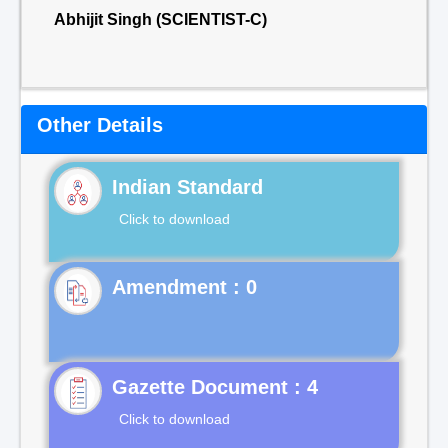
Abhijit Singh (SCIENTIST-C)
Other Details
Indian Standard
Click to download
Gazette Document : 4
Click to download