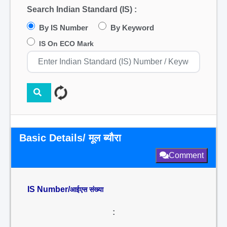
Search Indian Standard (IS) :
By IS Number
By Keyword
IS On ECO Mark
Basic Details/ मूल ब्यौरा
Comment
IS Number/
आईएस संख्या
: