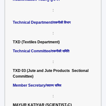
:
Technical Department/
तकनीकी विभाग
:
TXD (Textiles Department)
Technical Committee/
तकनीकी समिति
:
TXD 03 (Jute and Jute Products Sectional
Committee)
Member Secretary/
सदस्य सचिव
:
MAYUR KATIYAR (SCIENTIST-C)