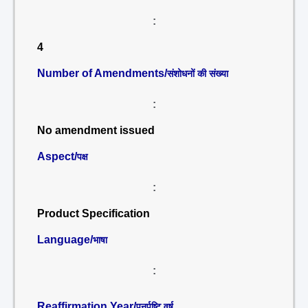
:
4
Number of Amendments/
संशोधनों की संख्या
:
No amendment issued
Aspect/
पक्ष
:
Product Specification
Language/
भाषा
:
Reaffirmation Year/
पुनर्पुष्टि वर्ष