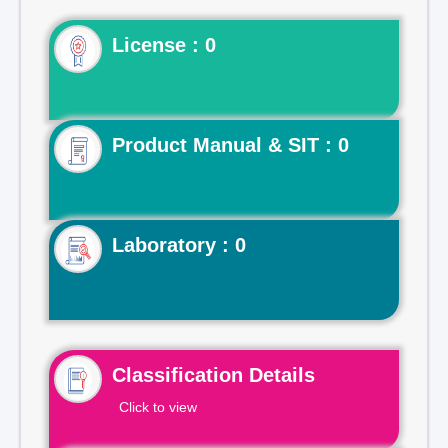
License : 0
Product Manual & SIT : 0
Laboratory : 0
Classification Details
Click to view