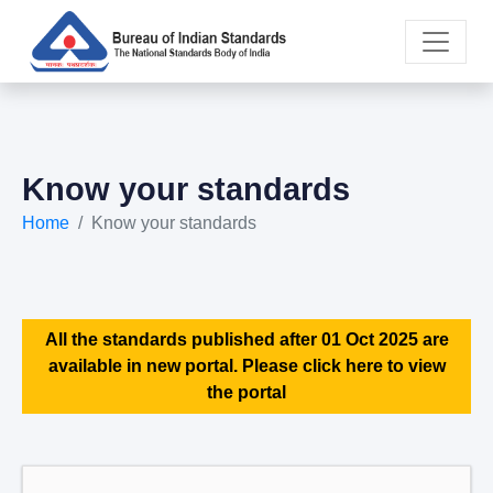
Know your standards
Home
Know your standards
All the standards published after 01 Oct 2025 are
available in new portal. Please click here to view
the portal