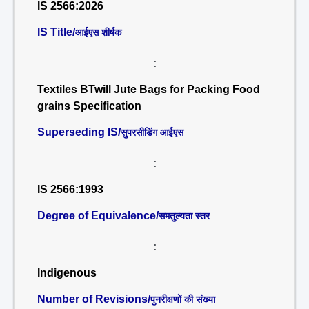
IS 2566:2026
IS Title/
आईएस शीर्षक
:
Textiles BTwill Jute Bags for Packing Food
grains Specification
Superseding IS/
सुपरसीडिंग आईएस
:
IS 2566:1993
Degree of Equivalence/
समतुल्यता स्तर
:
Indigenous
Number of Revisions/
पुनरीक्षणों की संख्या