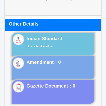
Other Details
Indian Standard
Click to download
Gazette Document : 0