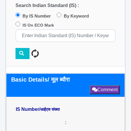
Search Indian Standard (IS) :
By IS Number
By Keyword
IS On ECO Mark
Basic Details/ मूल ब्यौरा
Comment
IS Number/
आईएस संख्या
: