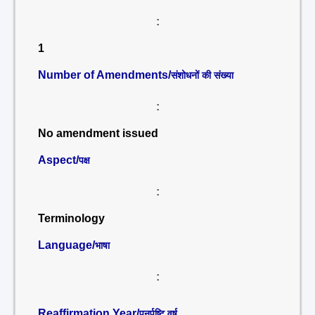
:
1
Number of Amendments/
संशोधनों की संख्या
:
No amendment issued
Aspect/
पक्ष
:
Terminology
Language/
भाषा
:
Reaffirmation Year/
पुनर्पुष्टि वर्ष