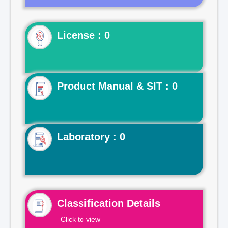
License : 0
Product Manual & SIT : 0
Laboratory : 0
Classification Details
Click to view