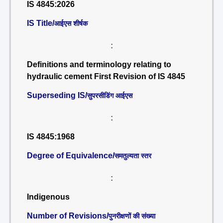
IS 4845:2026
IS Title/
आईएस शीर्षक
:
Definitions and terminology relating to
hydraulic cement First Revision of IS 4845
Superseding IS/
सुपरसीडिंग आईएस
:
IS 4845:1968
Degree of Equivalence/
समतुल्यता स्तर
:
Indigenous
Number of Revisions/
पुनरीक्षणों की संख्या