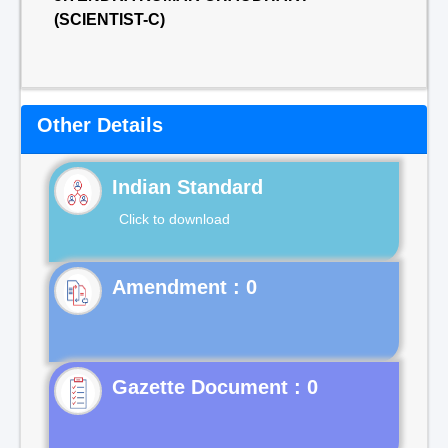
(SCIENTIST-C)
Other Details
Indian Standard
Click to download
Gazette Document : 0