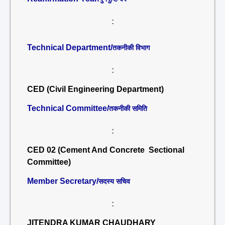
:
Technical Department/
तकनीकी विभाग
:
CED (Civil Engineering Department)
Technical Committee/
तकनीकी समिति
:
CED 02 (Cement And Concrete Sectional
Committee)
Member Secretary/
सदस्य सचिव
:
JITENDRA KUMAR CHAUDHARY