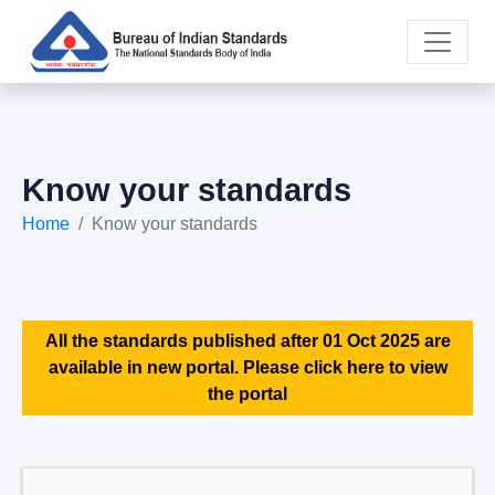
Know your standards
Home
Know your standards
All the standards published after 01 Oct 2025 are
available in new portal. Please click here to view
the portal