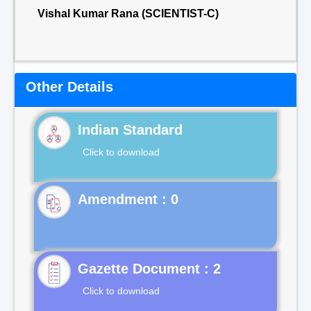
Vishal Kumar Rana (SCIENTIST-C)
Other Details
Indian Standard
Click to download
Gazette Document : 2
Click to download