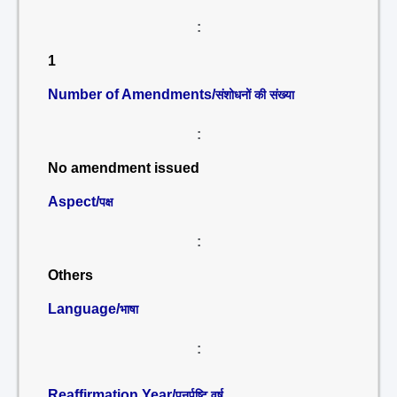
:
1
Number of Amendments/
संशोधनों की संख्या
:
No amendment issued
Aspect/
पक्ष
:
Others
Language/
भाषा
:
Reaffirmation Year/
पुनर्पुष्टि वर्ष