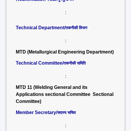
:
Technical Department/
तकनीकी विभाग
:
MTD (Metallurgical Engineering Department)
Technical Committee/
तकनीकी समिति
:
MTD 11 (Welding General and its
Applications sectional Committee Sectional
Committee)
Member Secretary/
सदस्य सचिव
: