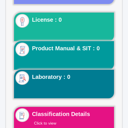
License : 0
Product Manual & SIT : 0
Laboratory : 0
Classification Details
Click to view