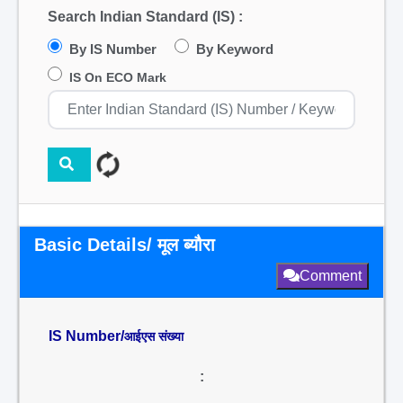
Search Indian Standard (IS) :
By IS Number
By Keyword
IS On ECO Mark
Basic Details/ मूल ब्यौरा
Comment
IS Number/
आईएस संख्या
: