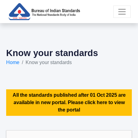
Know your standards
Home
Know your standards
All the standards published after 01 Oct 2025 are
available in new portal. Please click here to view
the portal