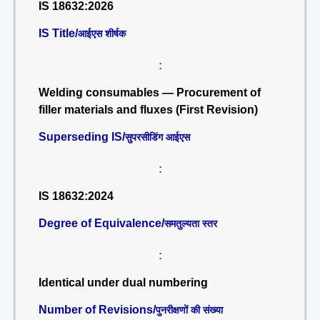
IS 18632:2026
IS Title/
आईएस शीर्षक
:
Welding consumables — Procurement of
filler materials and fluxes (First Revision)
Superseding IS/
सुपरसीडिंग आईएस
:
IS 18632:2024
Degree of Equivalence/
समतुल्यता स्तर
:
Identical under dual numbering
Number of Revisions/
पुनरीक्षणों की संख्या