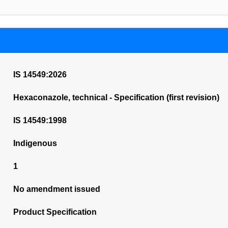
IS 14549:2026
Hexaconazole, technical - Specification (first revision)
IS 14549:1998
Indigenous
1
No amendment issued
Product Specification