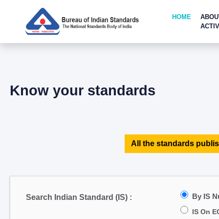
HOME
ABOU
ACTIV
Know your standards
All the standards publis
By IS 
Search Indian Standard (IS) :
IS On E