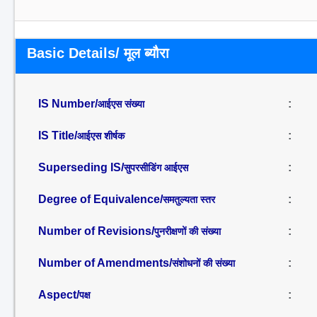
Basic Details/ मूल ब्यौरा
IS Number/
:
आईएस संख्या
IS Title/
:
आईएस शीर्षक
Superseding IS/
:
सुपरसीडिंग आईएस
Degree of Equivalence/
:
समतुल्यता स्तर
Number of Revisions/
:
पुनरीक्षणों की संख्या
Number of Amendments/
:
संशोधनों की संख्या
Aspect/
:
पक्ष