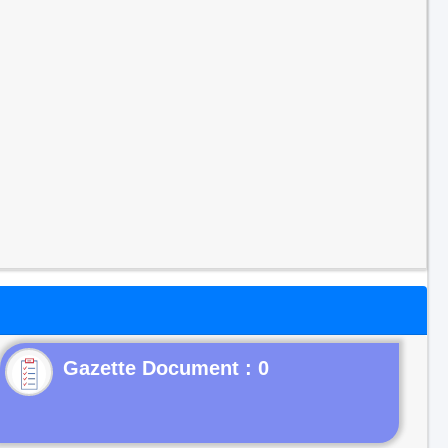
Gazette Document : 0