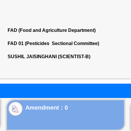
FAD (Food and Agriculture Department)
FAD 01 (Pesticides Sectional Committee)
SUSHIL JAISINGHANI (SCIENTIST-B)