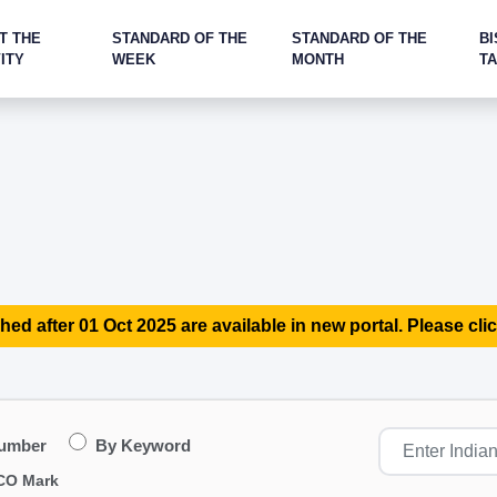
T THE
STANDARD OF THE
STANDARD OF THE
BI
ITY
WEEK
MONTH
T
hed after 01 Oct 2025 are available in new portal. Please clic
Number
By Keyword
CO Mark