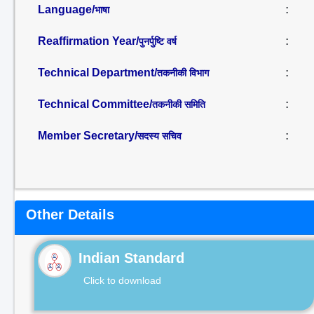
Language/
:
भाषा
Reaffirmation Year/
:
पुनर्पुष्टि वर्ष
Technical Department/
:
तकनीकी विभाग
Technical Committee/
:
तकनीकी समिति
Member Secretary/
:
सदस्य सचिव
Other Details
Indian Standard
Click to download