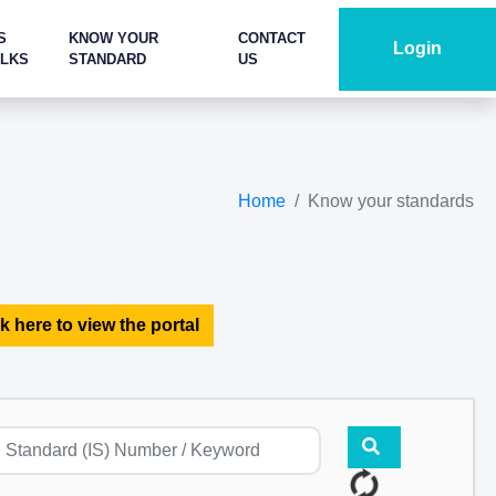
S
KNOW YOUR
CONTACT
Login
ALKS
STANDARD
US
Home
Know your standards
k here to view the portal