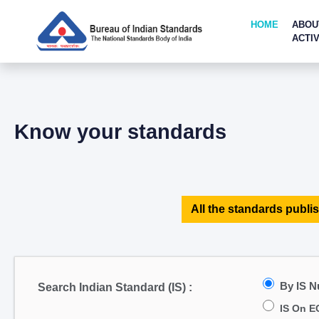
HOME
ABOU
ACTIV
Know your standards
All the standards publis
By IS 
Search Indian Standard (IS) :
IS On E