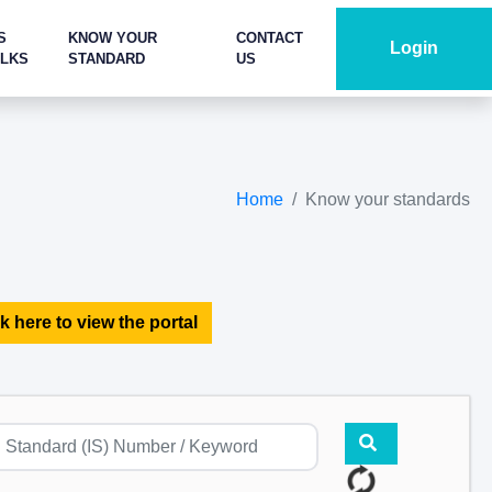
S
KNOW YOUR
CONTACT
Login
ALKS
STANDARD
US
Home
Know your standards
k here to view the portal