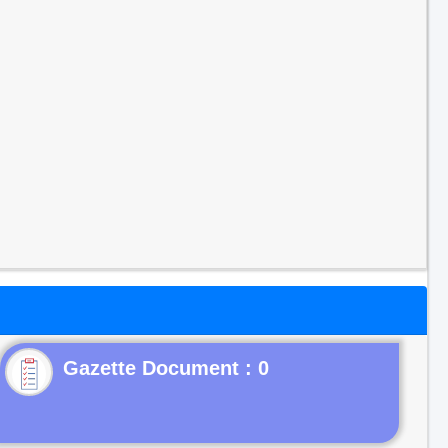
Gazette Document : 0