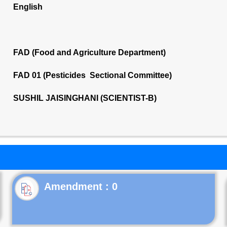
English
FAD (Food and Agriculture Department)
FAD 01 (Pesticides Sectional Committee)
SUSHIL JAISINGHANI (SCIENTIST-B)