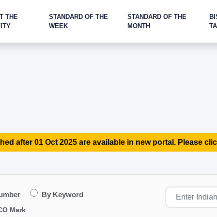
T THE
STANDARD OF THE
STANDARD OF THE
BI
ITY
WEEK
MONTH
T
hed after 01 Oct 2025 are available in new portal. Please clic
Number
By Keyword
CO Mark