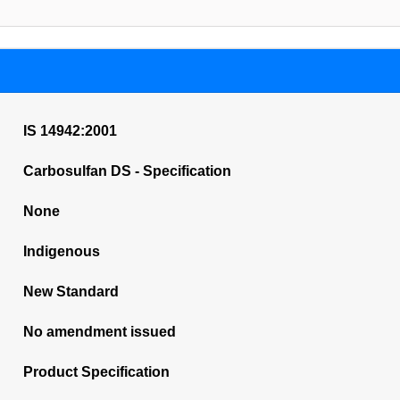
IS 14942:2001
Carbosulfan DS - Specification
None
Indigenous
New Standard
No amendment issued
Product Specification