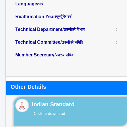
Language/
:
भाषा
Reaffirmation Year/
:
पुनर्पुष्टि वर्ष
Technical Department/
:
तकनीकी विभाग
Technical Committee/
:
तकनीकी समिति
Member Secretary/
:
सदस्य सचिव
Other Details
Indian Standard
Click to download