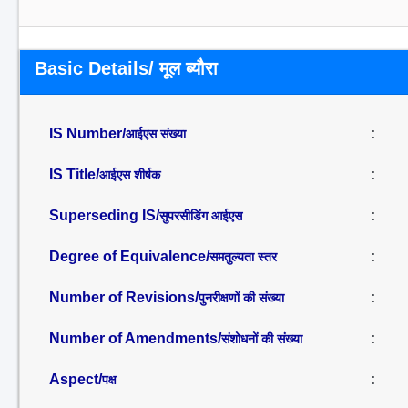
Basic Details/ मूल ब्यौरा
IS Number/
:
आईएस संख्या
IS Title/
:
आईएस शीर्षक
Superseding IS/
:
सुपरसीडिंग आईएस
Degree of Equivalence/
:
समतुल्यता स्तर
Number of Revisions/
:
पुनरीक्षणों की संख्या
Number of Amendments/
:
संशोधनों की संख्या
Aspect/
:
पक्ष