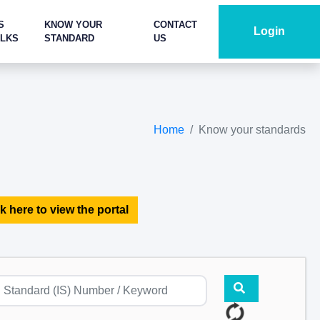
S
KNOW YOUR
CONTACT
Login
ALKS
STANDARD
US
Home
Know your standards
k here to view the portal