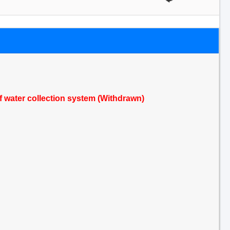
of water collection system (Withdrawn)