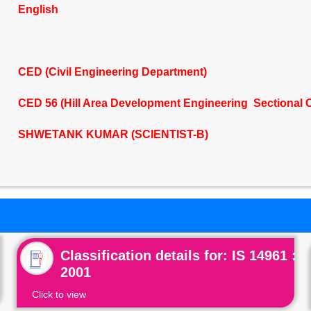
English
CED (Civil Engineering Department)
CED 56 (Hill Area Development Engineering Sectional 
SHWETANK KUMAR (SCIENTIST-B)
Classification details for: IS 14961 :
2001
Click to view