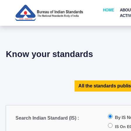
HOME
ABOU
ACTIV
Know your standards
All the standards publis
By IS 
Search Indian Standard (IS) :
IS On E