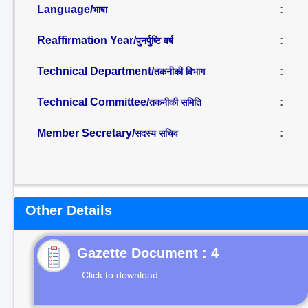
Language/
:
भाषा
Reaffirmation Year/
:
पुनर्पुष्टि वर्ष
Technical Department/
:
तकनीकी विभाग
Technical Committee/
:
तकनीकी समिति
Member Secretary/
:
सदस्य सचिव
Other Details
Gazette Document : 4
Click to download