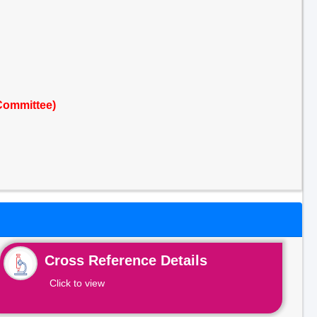
Committee)
Cross Reference Details
Click to view