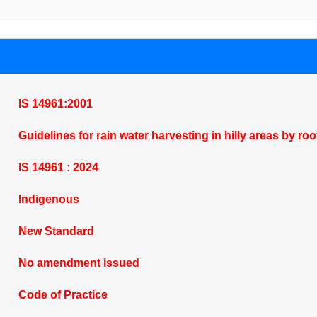
IS 14961:2001
Guidelines for rain water harvesting in hilly areas by ro
IS 14961 : 2024
Indigenous
New Standard
No amendment issued
Code of Practice