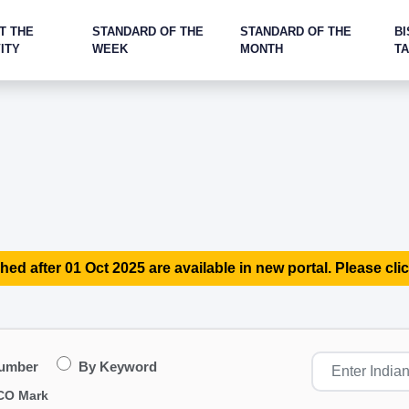
T THE
STANDARD OF THE
STANDARD OF THE
BI
ITY
WEEK
MONTH
T
hed after 01 Oct 2025 are available in new portal. Please clic
Number
By Keyword
CO Mark