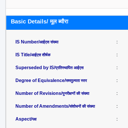
Basic Details/ मूल ब्यौरा
IS Number/
:
आईएस संख्या
IS Title/
:
आईएस शीर्षक
Superseded by IS/
:
प्रतिस्थापित आईएस
Degree of Equivalence/
:
समतुल्यता स्तर
Number of Revisions/
:
पुनरीक्षणों की संख्या
Number of Amendments/
:
संशोधनों की संख्या
Aspect/
:
पक्ष