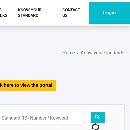
S
KNOW YOUR
CONTACT
Login
ALKS
STANDARD
US
Home
Know your standards
k here to view the portal