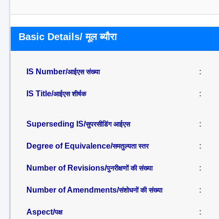
Basic Details/ मूल ब्यौरा
IS Number/
:
आईएस संख्या
IS Title/
:
आईएस शीर्षक
Superseding IS/
:
सुपरसीडिंग आईएस
Degree of Equivalence/
:
समतुल्यता स्तर
Number of Revisions/
:
पुनरीक्षणों की संख्या
Number of Amendments/
:
संशोधनों की संख्या
Aspect/
:
पक्ष