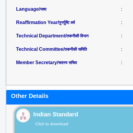
Language/
:
भाषा
Reaffirmation Year/
:
पुनर्पुष्टि वर्ष
Technical Department/
:
तकनीकी विभाग
Technical Committee/
:
तकनीकी समिति
Member Secretary/
:
सदस्य सचिव
Other Details
Indian Standard
Click to download