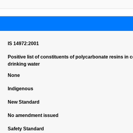
IS 14972:2001
Positive list of constituents of polycarbonate resins in
drinking water
None
Indigenous
New Standard
No amendment issued
Safety Standard