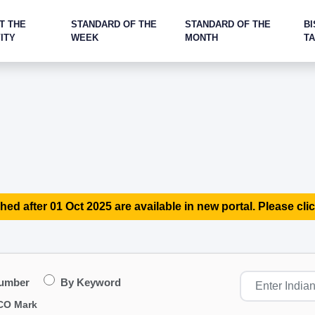
T THE
STANDARD OF THE
STANDARD OF THE
BI
ITY
WEEK
MONTH
T
hed after 01 Oct 2025 are available in new portal. Please clic
Number
By Keyword
CO Mark