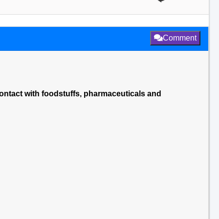
Comment
 contact with foodstuffs, pharmaceuticals and