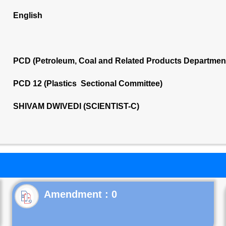
English
PCD (Petroleum, Coal and Related Products Departmen
PCD 12 (Plastics Sectional Committee)
SHIVAM DWIVEDI (SCIENTIST-C)