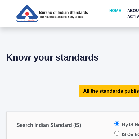
HOME
ABOU
ACTIV
Know your standards
All the standards publis
By IS 
Search Indian Standard (IS) :
IS On E