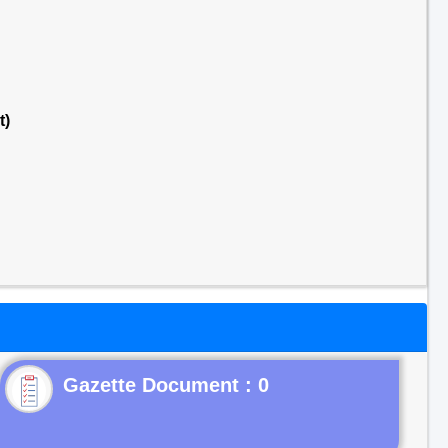
t)
Gazette Document : 0