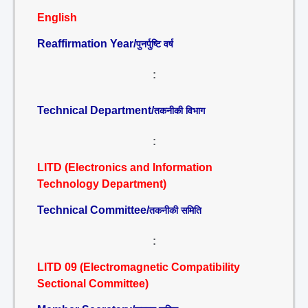
English
Reaffirmation Year/
पुनर्पुष्टि वर्ष
:
Technical Department/
तकनीकी विभाग
:
LITD (Electronics and Information
Technology Department)
Technical Committee/
तकनीकी समिति
:
LITD 09 (Electromagnetic Compatibility
Sectional Committee)