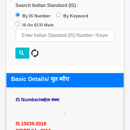
Search Indian Standard (IS) :
By IS Number
By Keyword
IS On ECO Mark
Basic Details/ मूल ब्यौरा
IS Number/
आईएस संख्या
:
IS 15039:2018