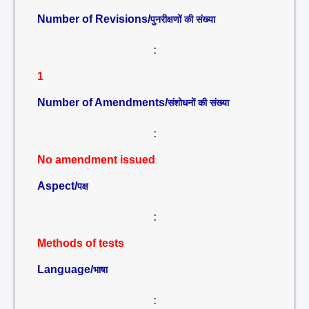
Number of Revisions/
पुनरीक्षणों की संख्या
:
1
Number of Amendments/
संशोधनों की संख्या
:
No amendment issued
Aspect/
पक्ष
:
Methods of tests
Language/
भाषा
: