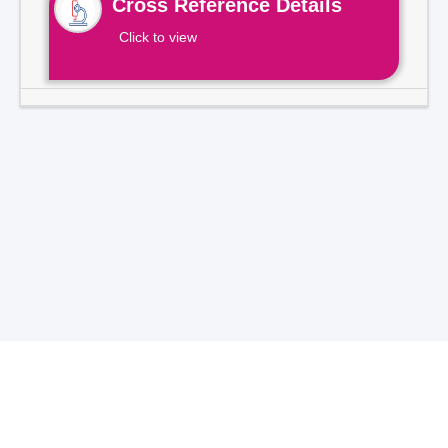
Cross Reference Details
Click to view
Total Visitors -
7
1