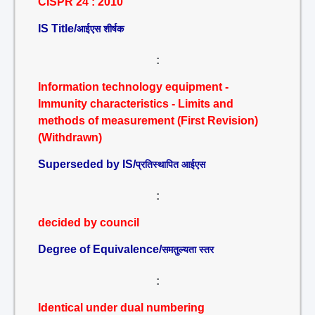
CISPR 24 : 2010
IS Title/
आईएस शीर्षक
:
Information technology equipment -
Immunity characteristics - Limits and
methods of measurement (First Revision)
(Withdrawn)
Superseded by IS/
प्रतिस्थापित आईएस
:
decided by council
Degree of Equivalence/
समतुल्यता स्तर
:
Identical under dual numbering