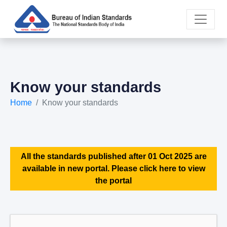
Know your standards
Home
Know your standards
All the standards published after 01 Oct 2025 are
available in new portal. Please click here to view
the portal