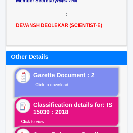
Member Secretary/
सदस्य सचिव
:
DEVANSH DEOLEKAR (SCIENTIST-E)
Other Details
Gazette Document : 2
Click to download
Classification details for: IS
15039 : 2018
Click to view