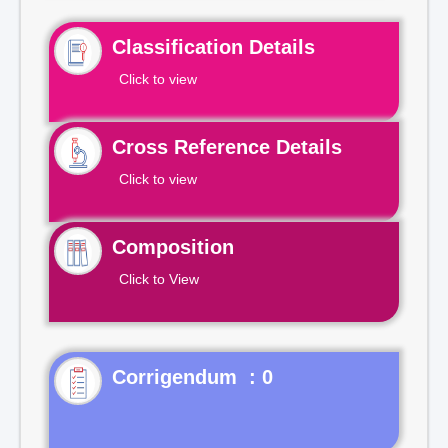
Classification Details
Click to view
Cross Reference Details
Click to view
Composition
Click to View
Corrigendum : 0