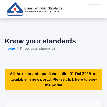
Know your standards
Home
Know your standards
All the standards published after 01 Oct 2025 are
available in new portal. Please click here to view
the portal