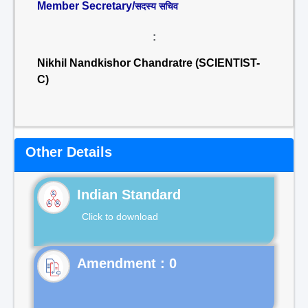
Member Secretary/
सदस्य सचिव
:
Nikhil Nandkishor Chandratre (SCIENTIST-
C)
Other Details
Indian Standard
Click to download