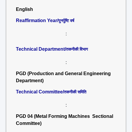
English
Reaffirmation Year/
पुनर्पुष्टि वर्ष
:
Technical Department/
तकनीकी विभाग
:
PGD (Production and General Engineering
Department)
Technical Committee/
तकनीकी समिति
:
PGD 04 (Metal Forming Machines Sectional
Committee)