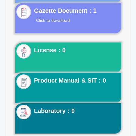
Gazette Document : 1
Click to download
License : 0
Product Manual & SIT : 0
Laboratory : 0