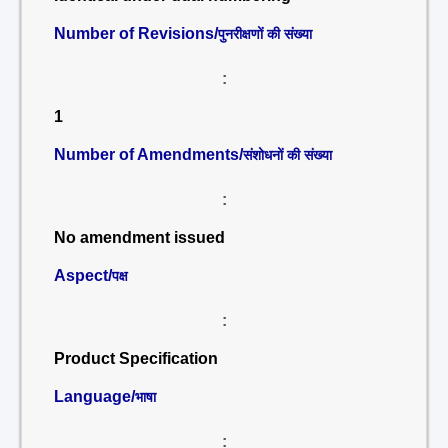
Number of Revisions/
पुनरीक्षणों की संख्या
:
1
Number of Amendments/
संशोधनों की संख्या
:
No amendment issued
Aspect/
पक्ष
:
Product Specification
Language/
भाषा
: