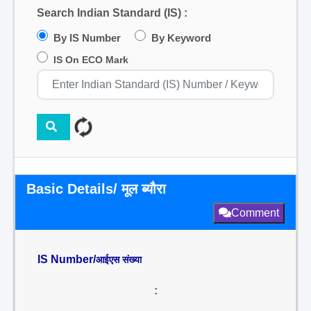
Search Indian Standard (IS) :
By IS Number
By Keyword
IS On ECO Mark
Basic Details/ मूल ब्यौरा
Comment
IS Number/
आईएस संख्या
: