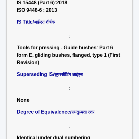
IS 15448 (Part 6):2018
ISO 9448-6 : 2013
IS Title/
आईएस शीर्षक
:
Tools for pressing - Guide bushes: Part 6
form E, gliding bushes, flanged, type 1 (First
Revision)
Superseding IS/
सुपरसीडिंग आईएस
:
None
Degree of Equivalence/
समतुल्यता स्तर
:
Identical under dual numbering