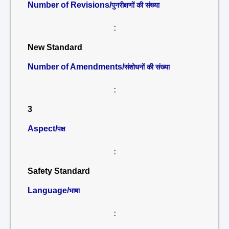
Number of Revisions/
पुनरीक्षणों की संख्या
:
New Standard
Number of Amendments/
संशोधनों की संख्या
:
3
Aspect/
पक्ष
:
Safety Standard
Language/
भाषा
: