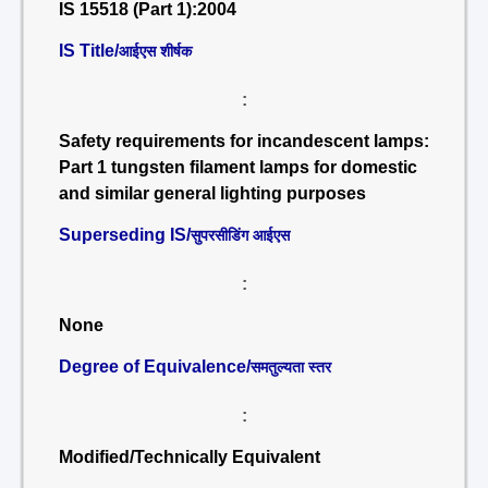
IS 15518 (Part 1):2004
IS Title/
आईएस शीर्षक
:
Safety requirements for incandescent lamps:
Part 1 tungsten filament lamps for domestic
and similar general lighting purposes
Superseding IS/
सुपरसीडिंग आईएस
:
None
Degree of Equivalence/
समतुल्यता स्तर
:
Modified/Technically Equivalent