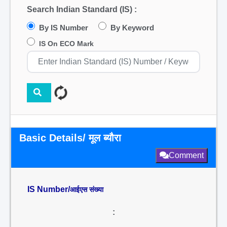
Search Indian Standard (IS) :
By IS Number
By Keyword
IS On ECO Mark
Basic Details/ मूल ब्यौरा
Comment
IS Number/
आईएस संख्या
: