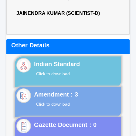
:
JAINENDRA KUMAR (SCIENTIST-D)
Other Details
Indian Standard
Click to download
Click to download
Gazette Document : 0