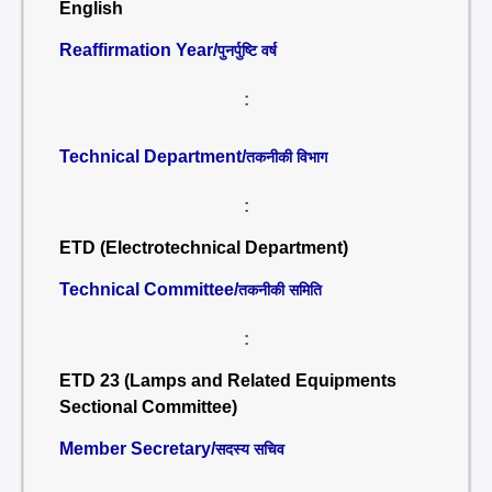
English
Reaffirmation Year/
पुनर्पुष्टि वर्ष
:
Technical Department/
तकनीकी विभाग
:
ETD (Electrotechnical Department)
Technical Committee/
तकनीकी समिति
:
ETD 23 (Lamps and Related Equipments
Sectional Committee)
Member Secretary/
सदस्य सचिव