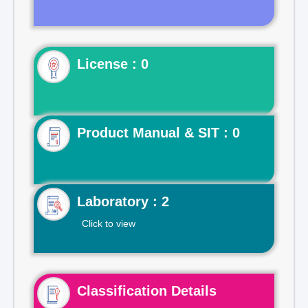
License : 0
Product Manual & SIT : 0
Laboratory : 2
Click to view
Classification Details