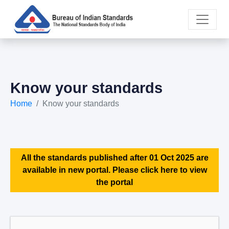
Know your standards
Home
Know your standards
All the standards published after 01 Oct 2025 are
available in new portal. Please click here to view
the portal