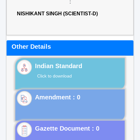
:
NISHIKANT SINGH (SCIENTIST-D)
Other Details
Indian Standard
Click to download
Gazette Document : 0