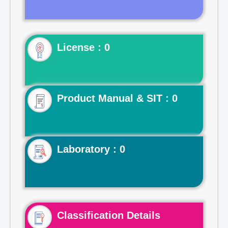
License : 0
Product Manual & SIT : 0
Laboratory : 0
Classification Details