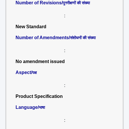
Number of Revisions/
पुनरीक्षणों की संख्या
:
New Standard
Number of Amendments/
संशोधनों की संख्या
:
No amendment issued
Aspect/
पक्ष
:
Product Specification
Language/
भाषा
: