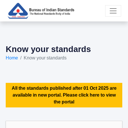
Know your standards
Home
Know your standards
All the standards published after 01 Oct 2025 are
available in new portal. Please click here to view
the portal