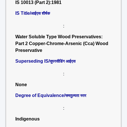
IS 10013 (Part 2):1981
IS Title/
आईएस शीर्षक
:
Water Soluble Type Wood Preservatives:
Part 2 Copper-Chrome-Arsenic (Cca) Wood
Preservative
Superseding IS/
सुपरसीडिंग आईएस
:
None
Degree of Equivalence/
समतुल्यता स्तर
:
Indigenous