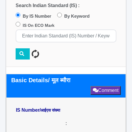
Search Indian Standard (IS) :
By IS Number
By Keyword
IS On ECO Mark
Basic Details/ मूल ब्यौरा
Comment
IS Number/
आईएस संख्या
: