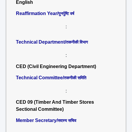
English
Reaffirmation Year/
पुनर्पुष्टि वर्ष
:
Technical Department/
तकनीकी विभाग
:
CED (Civil Engineering Department)
Technical Committee/
तकनीकी समिति
:
CED 09 (Timber And Timber Stores
Sectional Committee)
Member Secretary/
सदस्य सचिव