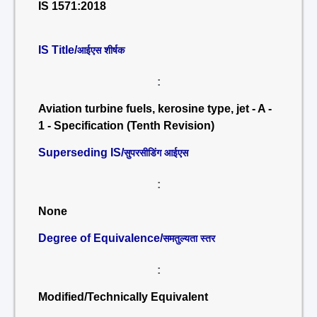
IS 1571:2018
IS Title/
आईएस शीर्षक
:
Aviation turbine fuels, kerosine type, jet - A -
1 - Specification (Tenth Revision)
Superseding IS/
सुपरसीडिंग आईएस
:
None
Degree of Equivalence/
समतुल्यता स्तर
:
Modified/Technically Equivalent