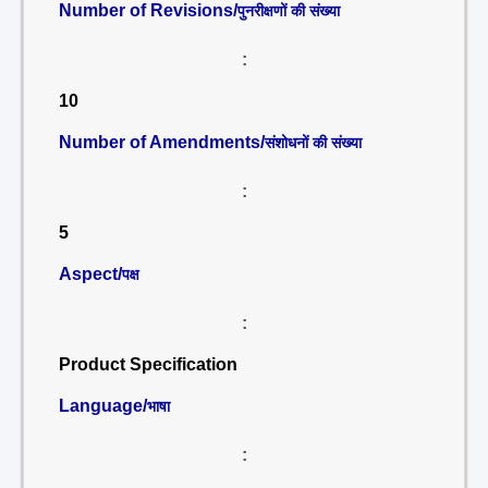
Number of Revisions/
पुनरीक्षणों की संख्या
:
10
Number of Amendments/
संशोधनों की संख्या
:
5
Aspect/
पक्ष
:
Product Specification
Language/
भाषा
: