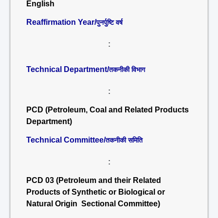
English
Reaffirmation Year/
पुनर्पुष्टि वर्ष
:
Technical Department/
तकनीकी विभाग
:
PCD (Petroleum, Coal and Related Products
Department)
Technical Committee/
तकनीकी समिति
:
PCD 03 (Petroleum and their Related
Products of Synthetic or Biological or
Natural Origin Sectional Committee)