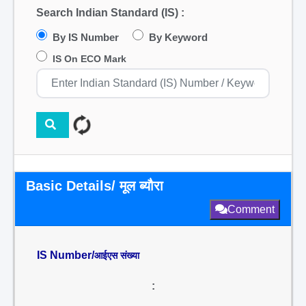
Search Indian Standard (IS) :
By IS Number
By Keyword
IS On ECO Mark
Basic Details/ मूल ब्यौरा
Comment
IS Number/
आईएस संख्या
: