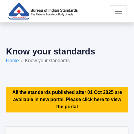
Know your standards
Home
Know your standards
All the standards published after 01 Oct 2025 are
available in new portal. Please click here to view
the portal