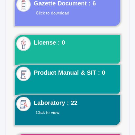
Gazette Document : 6
Click to download
License : 0
Product Manual & SIT : 0
Laboratory : 22
Click to view