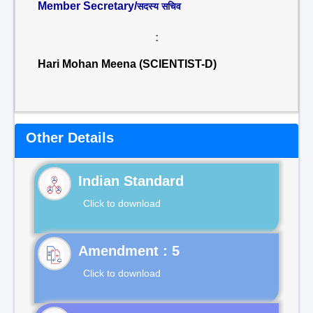
Member Secretary/
सदस्य सचिव
:
Hari Mohan Meena (SCIENTIST-D)
Other Details
Indian Standard
Click to download
Click to download