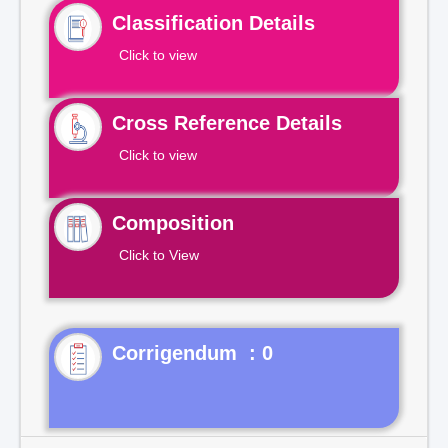
Classification Details
Click to view
Cross Reference Details
Click to view
Composition
Click to View
Corrigendum : 0