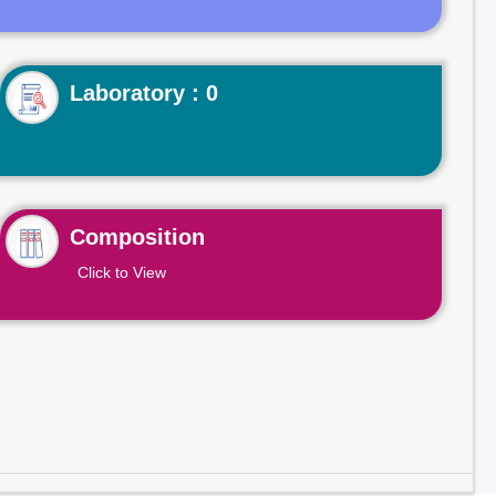
Laboratory : 0
Composition
Click to View