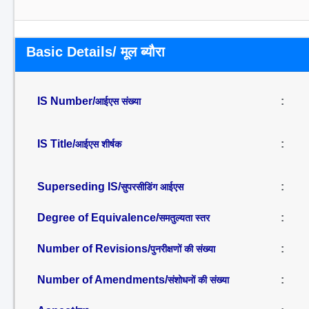
Basic Details/ मूल ब्यौरा
IS Number/
:
आईएस संख्या
IS Title/
:
आईएस शीर्षक
Superseding IS/
:
सुपरसीडिंग आईएस
Degree of Equivalence/
:
समतुल्यता स्तर
Number of Revisions/
:
पुनरीक्षणों की संख्या
Number of Amendments/
:
संशोधनों की संख्या