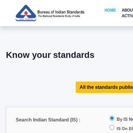
HOME
ABOU
ACTIV
Know your standards
All the standards publis
By IS 
Search Indian Standard (IS) :
IS On E