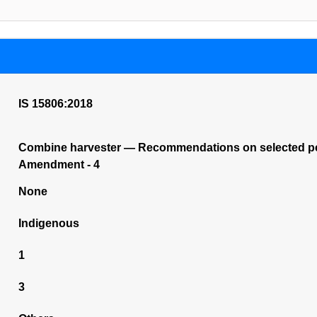
IS 15806:2018
Combine harvester — Recommendations on selected perfo
Amendment - 4
None
Indigenous
1
3