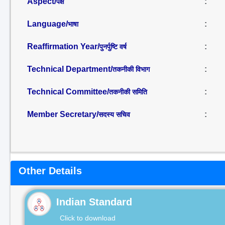
Aspect/
:
पक्ष
Language/
:
भाषा
Reaffirmation Year/
:
पुनर्पुष्टि वर्ष
Technical Department/
:
तकनीकी विभाग
Technical Committee/
:
तकनीकी समिति
Member Secretary/
:
सदस्य सचिव
Other Details
Indian Standard
Click to download