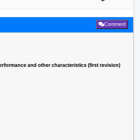
Comment
rmance and other characteristics (first revision)