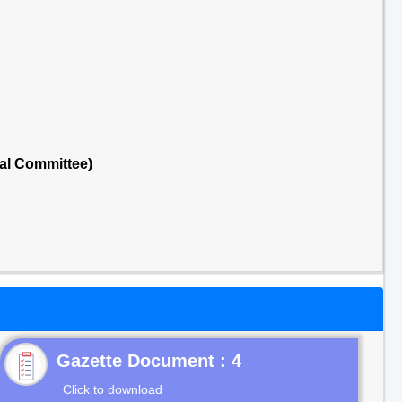
al Committee)
Gazette Document : 4
Click to download