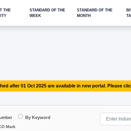
T THE
STANDARD OF THE
STANDARD OF THE
BI
ITY
WEEK
MONTH
T
hed after 01 Oct 2025 are available in new portal. Please clic
Number
By Keyword
CO Mark