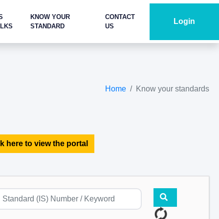
S
KNOW YOUR
CONTACT
Login
ALKS
STANDARD
US
Home
Know your standards
k here to view the portal