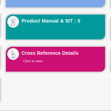
Product Manual & SIT : 0
Cross Reference Details
Click to view