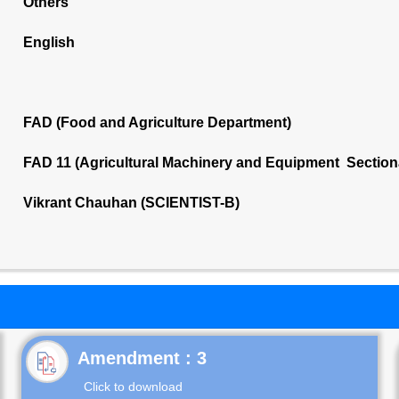
Others
English
FAD (Food and Agriculture Department)
FAD 11 (Agricultural Machinery and Equipment Section
Vikrant Chauhan (SCIENTIST-B)
Click to download