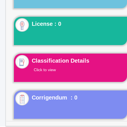
License : 0
Classification Details
Click to view
Corrigendum : 0