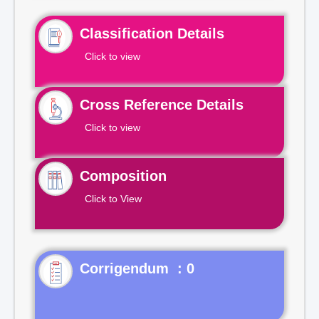
Classification Details
Click to view
Cross Reference Details
Click to view
Composition
Click to View
Corrigendum : 0