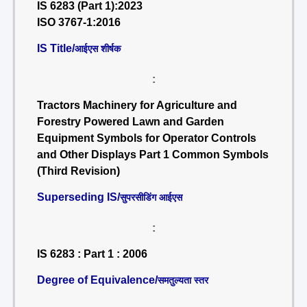
IS 6283 (Part 1):2023
ISO 3767-1:2016
IS Title/
आईएस शीर्षक
:
Tractors Machinery for Agriculture and
Forestry Powered Lawn and Garden
Equipment Symbols for Operator Controls
and Other Displays Part 1 Common Symbols
(Third Revision)
Superseding IS/
सुपरसीडिंग आईएस
:
IS 6283 : Part 1 : 2006
Degree of Equivalence/
समतुल्यता स्तर