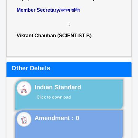
Member Secretary/
सदस्य सचिव
:
Vikrant Chauhan (SCIENTIST-B)
Other Details
Indian Standard
Click to download