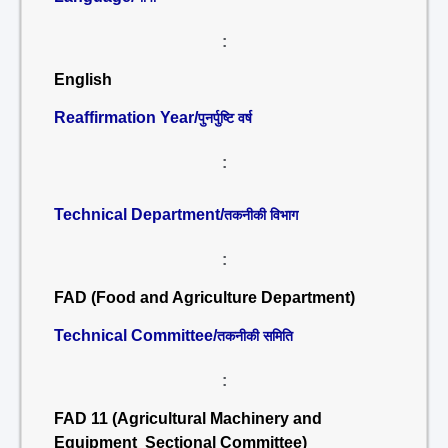
:
English
Reaffirmation Year/
पुनर्पुष्टि वर्ष
:
Technical Department/
तकनीकी विभाग
:
FAD (Food and Agriculture Department)
Technical Committee/
तकनीकी समिति
:
FAD 11 (Agricultural Machinery and
Equipment Sectional Committee)