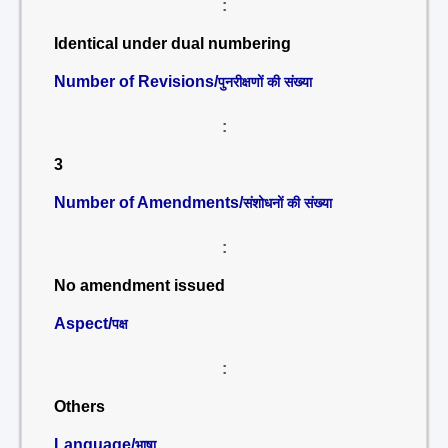
:
Identical under dual numbering
Number of Revisions/
पुनरीक्षणों की संख्या
:
3
Number of Amendments/
संशोधनों की संख्या
:
No amendment issued
Aspect/
पक्ष
:
Others
Language/
भाषा