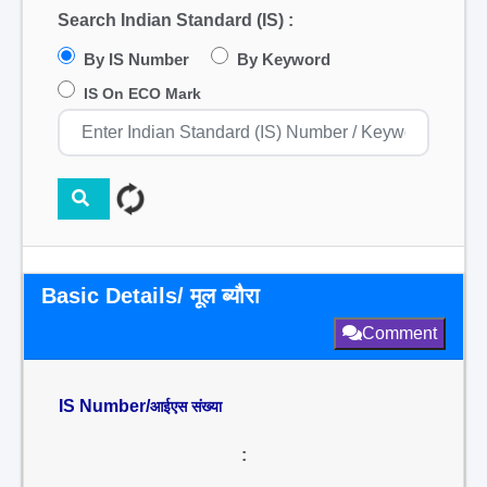
Search Indian Standard (IS) :
By IS Number
By Keyword
IS On ECO Mark
Basic Details/ मूल ब्यौरा
Comment
IS Number/
आईएस संख्या
: