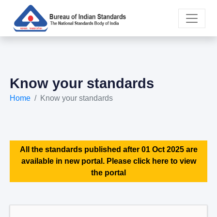
Know your standards
Home
Know your standards
All the standards published after 01 Oct 2025 are
available in new portal. Please click here to view
the portal