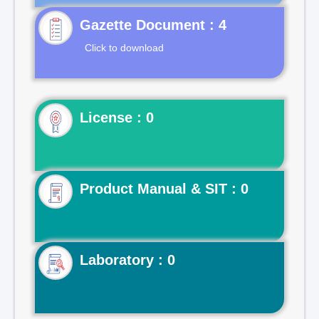
Gazette Document : 4
Click to download
License : 0
Product Manual & SIT : 0
Laboratory : 0