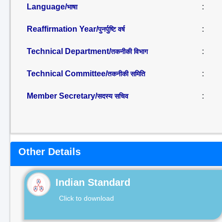
Language/
:
भाषा
Reaffirmation Year/
:
पुनर्पुष्टि वर्ष
Technical Department/
:
तकनीकी विभाग
Technical Committee/
:
तकनीकी समिति
Member Secretary/
:
सदस्य सचिव
Other Details
Indian Standard
Click to download