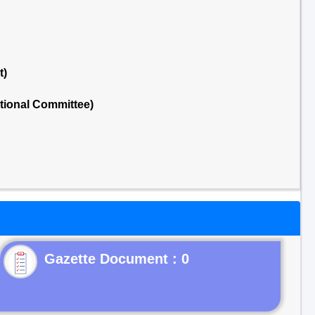
t)
tional Committee)
Gazette Document : 0