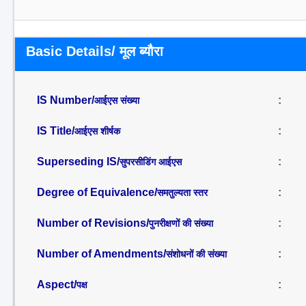
Basic Details/ मूल ब्यौरा
IS Number/
:
आईएस संख्या
IS Title/
:
आईएस शीर्षक
Superseding IS/
:
सुपरसीडिंग आईएस
Degree of Equivalence/
:
समतुल्यता स्तर
Number of Revisions/
:
पुनरीक्षणों की संख्या
Number of Amendments/
:
संशोधनों की संख्या
Aspect/
:
पक्ष