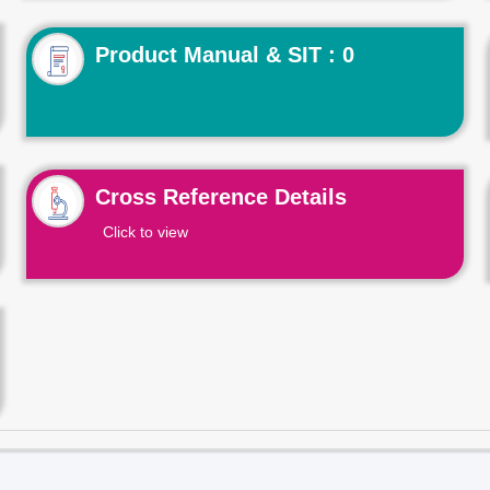
Product Manual & SIT : 0
Cross Reference Details
Click to view