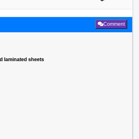
Comment
ed laminated sheets