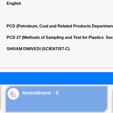
English
PCD (Petroleum, Coal and Related Products Departmen
PCD 27 (Methods of Sampling and Test for Plastics Sec
SHIVAM DWIVEDI (SCIENTIST-C)