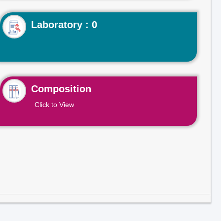
Laboratory : 0
Composition
Click to View