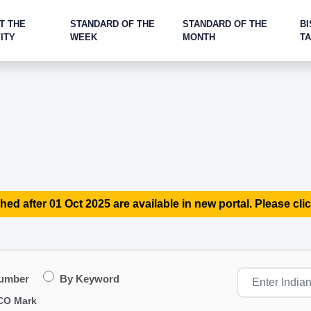
T THE
STANDARD OF THE
STANDARD OF THE
BI
ITY
WEEK
MONTH
T
hed after 01 Oct 2025 are available in new portal. Please clic
Number
By Keyword
CO Mark