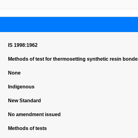
IS 1998:1962
Methods of test for thermosetting synthetic resin bond
None
Indigenous
New Standard
No amendment issued
Methods of tests