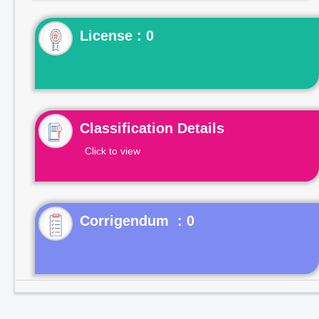
License : 0
Classification Details
Click to view
Corrigendum : 0