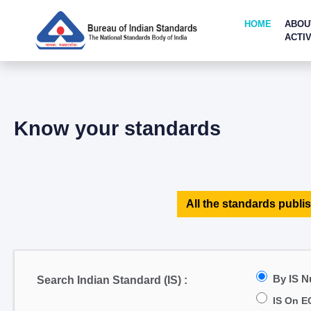
HOME
ABOU
ACTIV
Know your standards
All the standards publis
By IS 
Search Indian Standard (IS) :
IS On E