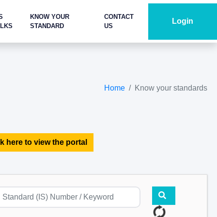
S
KNOW YOUR
CONTACT
Login
ALKS
STANDARD
US
Home
Know your standards
k here to view the portal