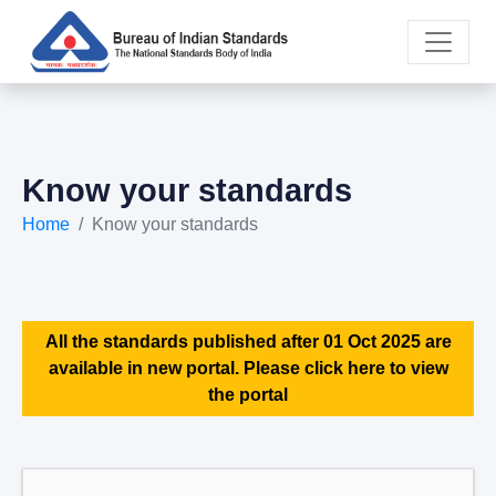
Know your standards
Home
Know your standards
All the standards published after 01 Oct 2025 are
available in new portal. Please click here to view
the portal