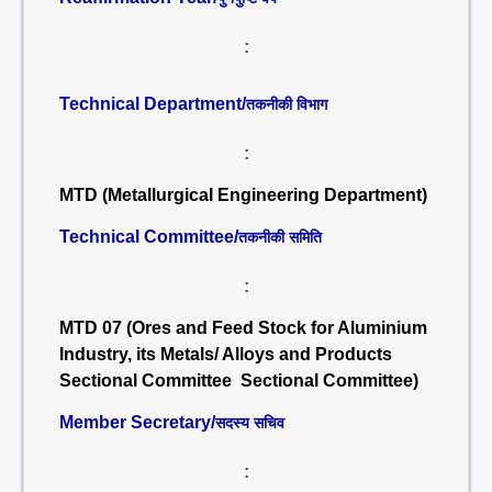
:
Technical Department/
तकनीकी विभाग
:
MTD (Metallurgical Engineering Department)
Technical Committee/
तकनीकी समिति
:
MTD 07 (Ores and Feed Stock for Aluminium
Industry, its Metals/ Alloys and Products
Sectional Committee Sectional Committee)
Member Secretary/
सदस्य सचिव
: