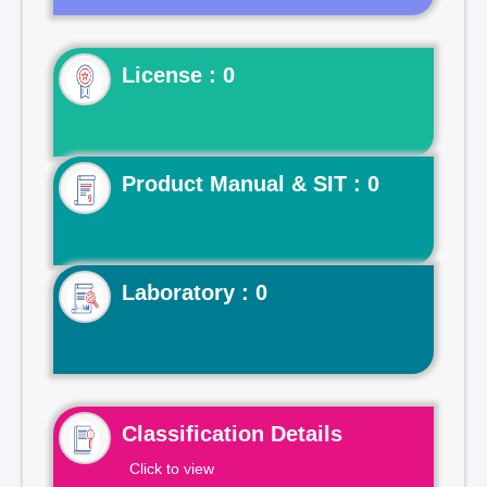
License : 0
Product Manual & SIT : 0
Laboratory : 0
Classification Details
Click to view