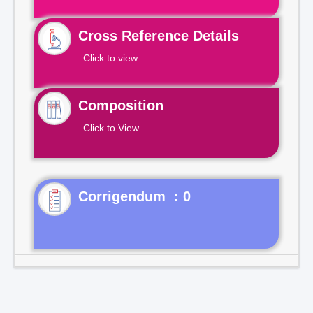
Cross Reference Details
Click to view
Composition
Click to View
Corrigendum : 0