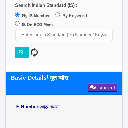
Search Indian Standard (IS) :
By IS Number
By Keyword
IS On ECO Mark
Basic Details/ मूल ब्यौरा
Comment
IS Number/
आईएस संख्या
: