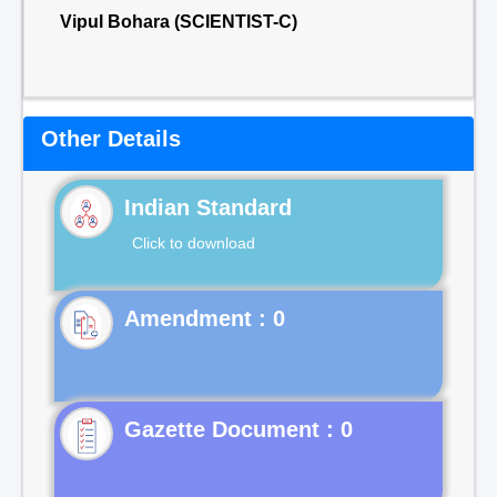
Vipul Bohara (SCIENTIST-C)
Other Details
Indian Standard
Click to download
Gazette Document : 0