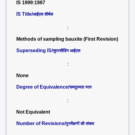
IS 1999:1987
IS Title/
आईएस शीर्षक
:
Methods of sampling bauxite (First Revision)
Superseding IS/
सुपरसीडिंग आईएस
:
None
Degree of Equivalence/
समतुल्यता स्तर
:
Not Equivalent
Number of Revisions/
पुनरीक्षणों की संख्या