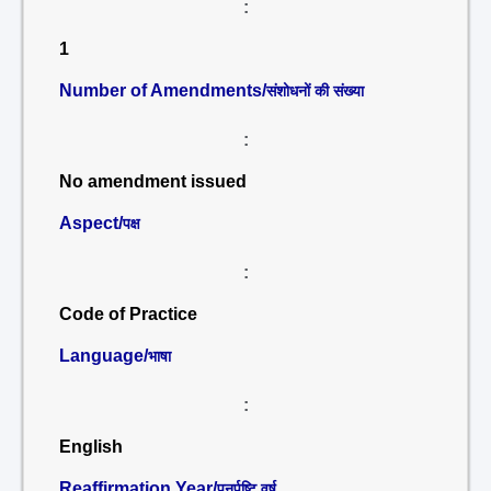
:
1
Number of Amendments/
संशोधनों की संख्या
:
No amendment issued
Aspect/
पक्ष
:
Code of Practice
Language/
भाषा
:
English
Reaffirmation Year/
पुनर्पुष्टि वर्ष