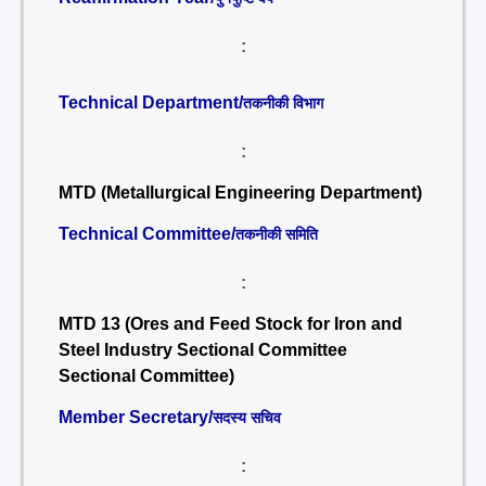
:
Technical Department/
तकनीकी विभाग
:
MTD (Metallurgical Engineering Department)
Technical Committee/
तकनीकी समिति
:
MTD 13 (Ores and Feed Stock for Iron and
Steel Industry Sectional Committee
Sectional Committee)
Member Secretary/
सदस्य सचिव
: