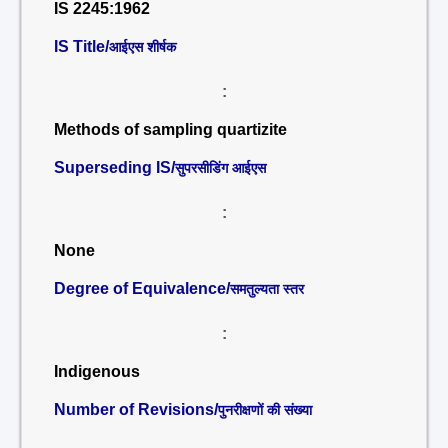
IS 2245:1962
IS Title/
आईएस शीर्षक
:
Methods of sampling quartizite
Superseding IS/
सुपरसीडिंग आईएस
:
None
Degree of Equivalence/
समतुल्यता स्तर
:
Indigenous
Number of Revisions/
पुनरीक्षणों की संख्या