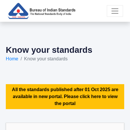
Know your standards
Home
Know your standards
All the standards published after 01 Oct 2025 are
available in new portal. Please click here to view
the portal