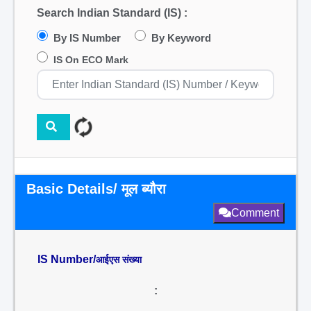
Search Indian Standard (IS) :
By IS Number
By Keyword
IS On ECO Mark
Basic Details/ मूल ब्यौरा
Comment
IS Number/
आईएस संख्या
: