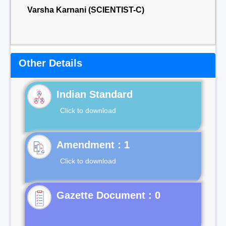
Varsha Karnani (SCIENTIST-C)
Other Details
Indian Standard
Click to download
Click to download
Gazette Document : 0