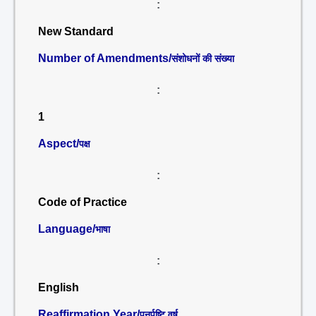
:
New Standard
Number of Amendments/
संशोधनों की संख्या
:
1
Aspect/
पक्ष
:
Code of Practice
Language/
भाषा
:
English
Reaffirmation Year/
पुनर्पुष्टि वर्ष