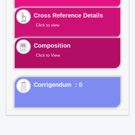
Cross Reference Details
Click to view
Composition
Click to View
Corrigendum : 0