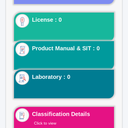
License : 0
Product Manual & SIT : 0
Laboratory : 0
Classification Details
Click to view