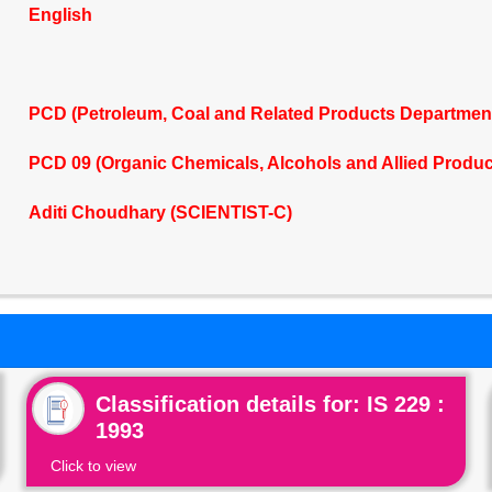
English
PCD (Petroleum, Coal and Related Products Departmen
PCD 09 (Organic Chemicals, Alcohols and Allied Produ
Aditi Choudhary (SCIENTIST-C)
Classification details for: IS 229 :
1993
Click to view