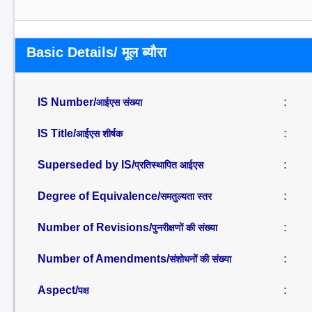
Basic Details/ मूल ब्यौरा
IS Number/
:
आईएस संख्या
IS Title/
:
आईएस शीर्षक
Superseded by IS/
:
प्रतिस्थापित आईएस
Degree of Equivalence/
:
समतुल्यता स्तर
Number of Revisions/
:
पुनरीक्षणों की संख्या
Number of Amendments/
:
संशोधनों की संख्या
Aspect/
:
पक्ष