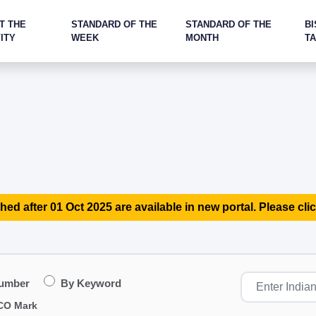
T THE
STANDARD OF THE
STANDARD OF THE
BI
ITY
WEEK
MONTH
T
hed after 01 Oct 2025 are available in new portal. Please clic
Number
By Keyword
CO Mark