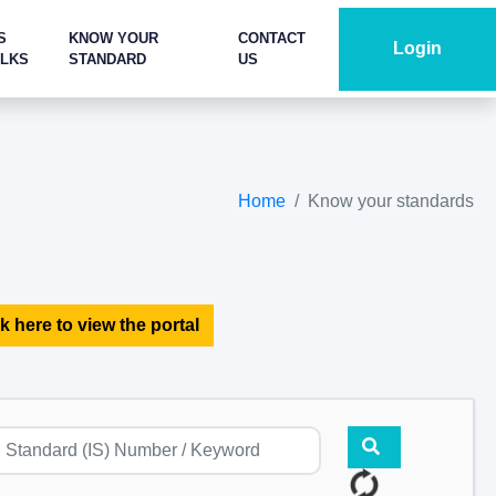
S
KNOW YOUR
CONTACT
Login
ALKS
STANDARD
US
Home
Know your standards
k here to view the portal