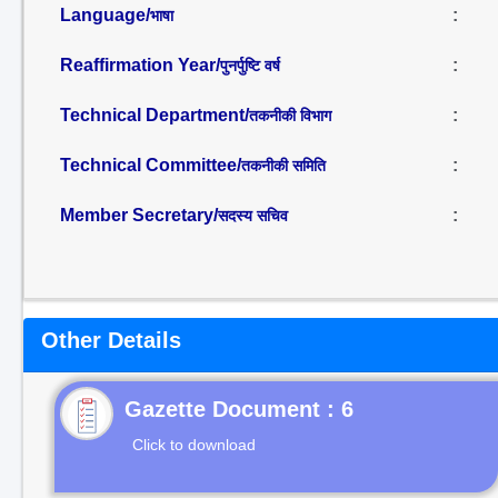
Language/
:
भाषा
Reaffirmation Year/
:
पुनर्पुष्टि वर्ष
Technical Department/
:
तकनीकी विभाग
Technical Committee/
:
तकनीकी समिति
Member Secretary/
:
सदस्य सचिव
Other Details
Gazette Document : 6
Click to download