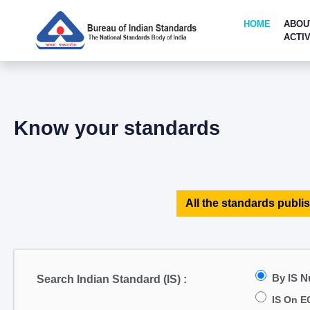
HOME
ABOU
ACTIV
Know your standards
All the standards publis
By IS 
Search Indian Standard (IS) :
IS On E