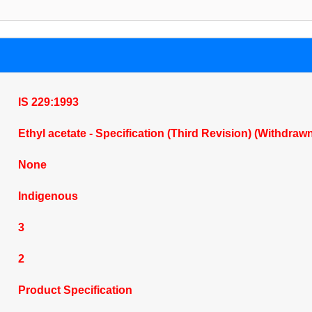
IS 229:1993
Ethyl acetate - Specification (Third Revision) (Withdraw
None
Indigenous
3
2
Product Specification