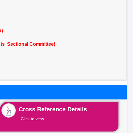
t)
cts Sectional Committee)
Cross Reference Details
Click to view