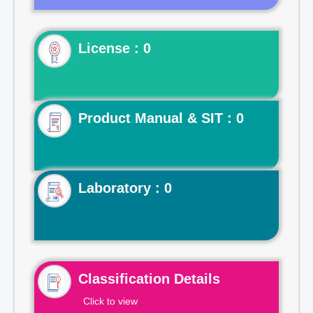
License : 0
Product Manual & SIT : 0
Laboratory : 0
Classification Details
Click to view