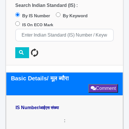
Search Indian Standard (IS) :
By IS Number
By Keyword
IS On ECO Mark
Basic Details/ मूल ब्यौरा
Comment
IS Number/
आईएस संख्या
: