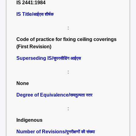
IS 2441:1984
IS Title/
आईएस शीर्षक
:
Code of practice for fixing ceiling coverings
(First Revision)
Superseding IS/
सुपरसीडिंग आईएस
:
None
Degree of Equivalence/
समतुल्यता स्तर
:
Indigenous
Number of Revisions/
पुनरीक्षणों की संख्या