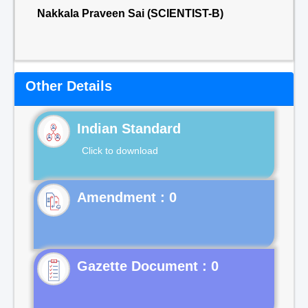
Nakkala Praveen Sai (SCIENTIST-B)
Other Details
Indian Standard
Click to download
Gazette Document : 0