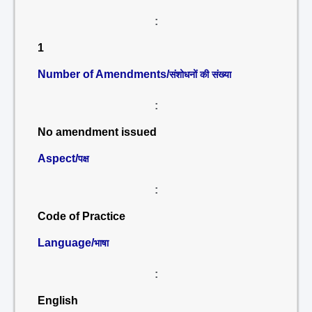
:
1
Number of Amendments/
संशोधनों की संख्या
:
No amendment issued
Aspect/
पक्ष
:
Code of Practice
Language/
भाषा
:
English