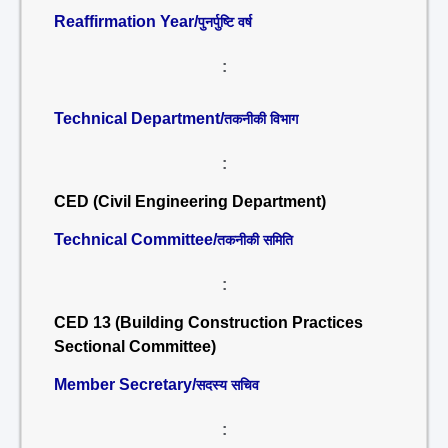
Reaffirmation Year/
पुनर्पुष्टि वर्ष
:
Technical Department/
तकनीकी विभाग
:
CED (Civil Engineering Department)
Technical Committee/
तकनीकी समिति
:
CED 13 (Building Construction Practices
Sectional Committee)
Member Secretary/
सदस्य सचिव
: