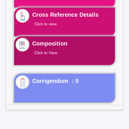
Cross Reference Details
Click to view
Composition
Click to View
Corrigendum : 0