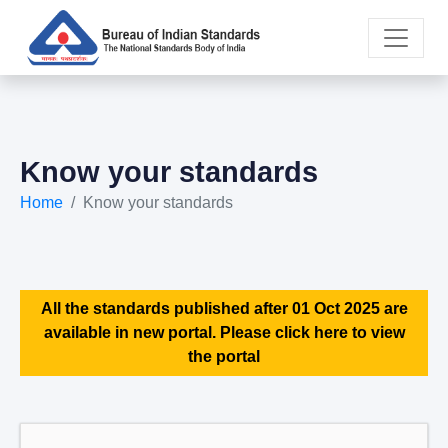
Know your standards
Home
Know your standards
All the standards published after 01 Oct 2025 are
available in new portal. Please click here to view
the portal