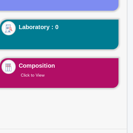
Laboratory : 0
Composition
Click to View