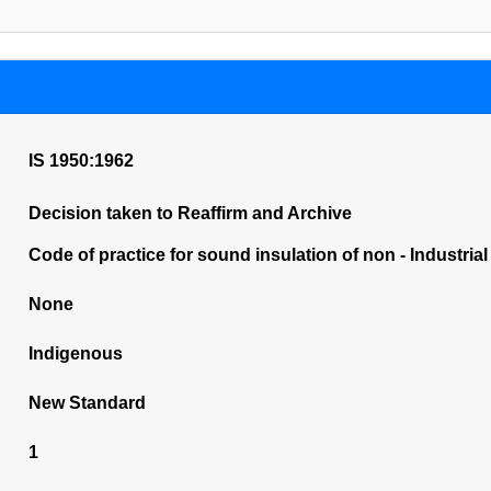
IS 1950:1962
Decision taken to Reaffirm and Archive
Code of practice for sound insulation of non - Industrial
None
Indigenous
New Standard
1