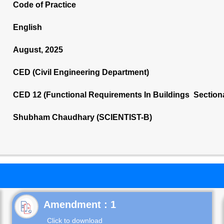
Code of Practice
English
August, 2025
CED (Civil Engineering Department)
CED 12 (Functional Requirements In Buildings Section
Shubham Chaudhary (SCIENTIST-B)
Click to download