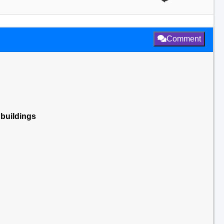
Comment
 buildings