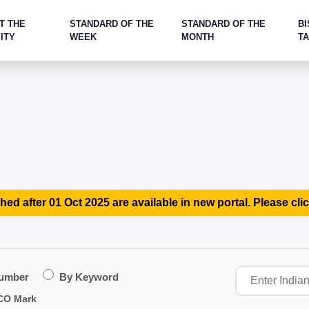
T THE
STANDARD OF THE
STANDARD OF THE
BI
ITY
WEEK
MONTH
T
hed after 01 Oct 2025 are available in new portal. Please clic
Number
By Keyword
CO Mark