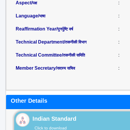
Aspect/
:
पक्ष
Language/
:
भाषा
Reaffirmation Year/
:
पुनर्पुष्टि वर्ष
Technical Department/
:
तकनीकी विभाग
Technical Committee/
:
तकनीकी समिति
Member Secretary/
:
सदस्य सचिव
Other Details
Indian Standard
Click to download