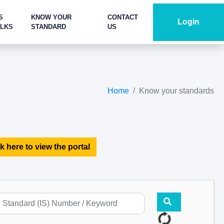
S
KNOW YOUR
CONTACT
Login
ALKS
STANDARD
US
Home
Know your standards
k here to view the portal