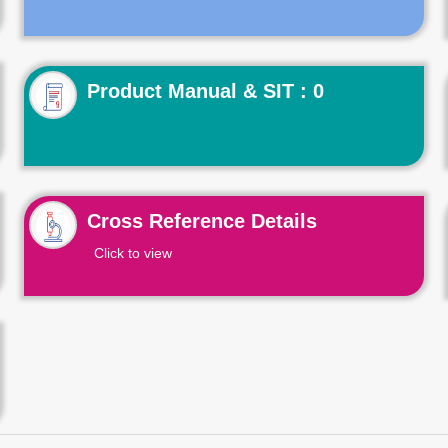
Product Manual & SIT : 0
Cross Reference Details
Click to view