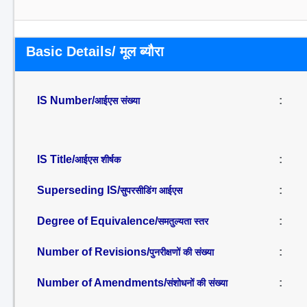
Basic Details/ मूल ब्यौरा
IS Number/
:
आईएस संख्या
IS Title/
:
आईएस शीर्षक
Superseding IS/
:
सुपरसीडिंग आईएस
Degree of Equivalence/
:
समतुल्यता स्तर
Number of Revisions/
:
पुनरीक्षणों की संख्या
Number of Amendments/
:
संशोधनों की संख्या