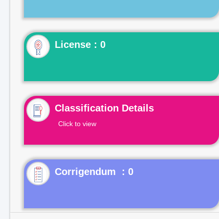
License : 0
Classification Details
Click to view
Corrigendum : 0