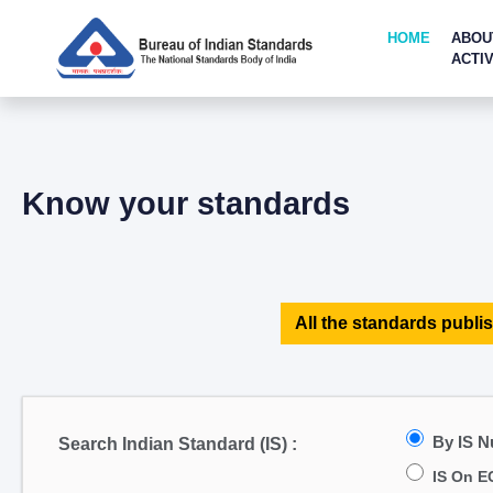
HOME
ABOU
ACTIV
Know your standards
All the standards publis
By IS 
Search Indian Standard (IS) :
IS On E