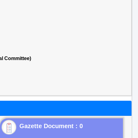
al Committee)
Gazette Document : 0