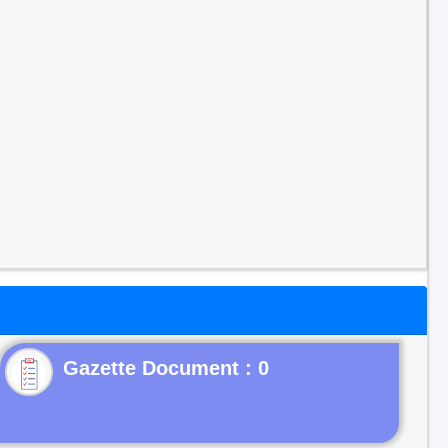
Gazette Document : 0