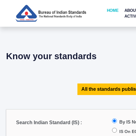
HOME
ABOU
ACTIV
Know your standards
All the standards publis
By IS 
Search Indian Standard (IS) :
IS On E