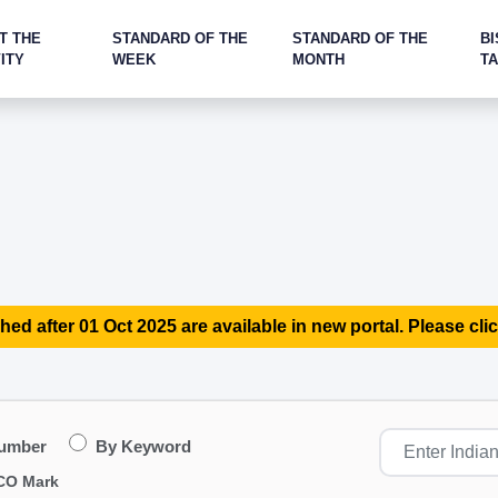
T THE
STANDARD OF THE
STANDARD OF THE
BI
ITY
WEEK
MONTH
T
hed after 01 Oct 2025 are available in new portal. Please clic
Number
By Keyword
CO Mark