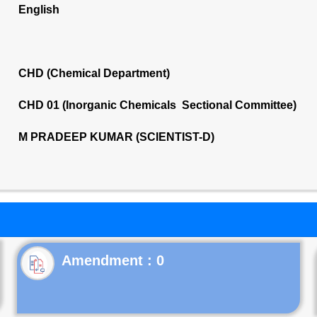
English
CHD (Chemical Department)
CHD 01 (Inorganic Chemicals Sectional Committee)
M PRADEEP KUMAR (SCIENTIST-D)