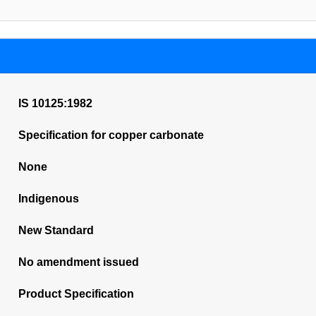
IS 10125:1982
Specification for copper carbonate
None
Indigenous
New Standard
No amendment issued
Product Specification