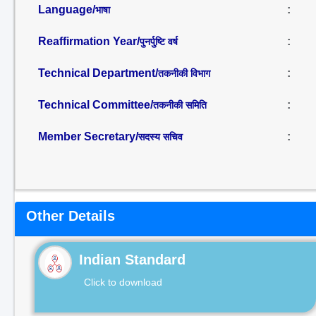
Language/
:
भाषा
Reaffirmation Year/
:
पुनर्पुष्टि वर्ष
Technical Department/
:
तकनीकी विभाग
Technical Committee/
:
तकनीकी समिति
Member Secretary/
:
सदस्य सचिव
Other Details
Indian Standard
Click to download