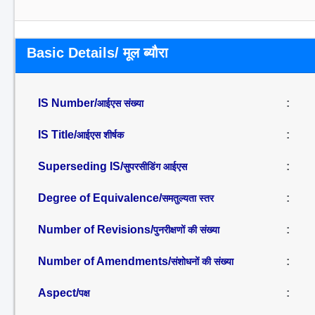
Basic Details/ मूल ब्यौरा
IS Number/
:
आईएस संख्या
IS Title/
:
आईएस शीर्षक
Superseding IS/
:
सुपरसीडिंग आईएस
Degree of Equivalence/
:
समतुल्यता स्तर
Number of Revisions/
:
पुनरीक्षणों की संख्या
Number of Amendments/
:
संशोधनों की संख्या
Aspect/
:
पक्ष