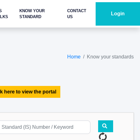
S
KNOW YOUR
CONTACT
Login
ALKS
STANDARD
US
Home
Know your standards
k here to view the portal