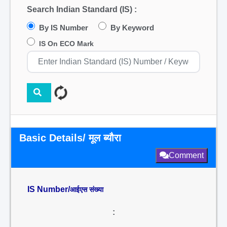
Search Indian Standard (IS) :
By IS Number
By Keyword
IS On ECO Mark
Basic Details/ मूल ब्यौरा
Comment
IS Number/
आईएस संख्या
: