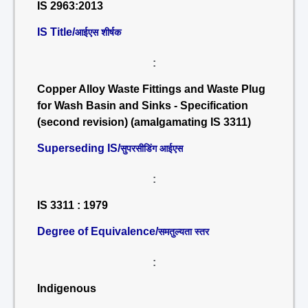
IS 2963:2013
IS Title/
आईएस शीर्षक
:
Copper Alloy Waste Fittings and Waste Plug
for Wash Basin and Sinks - Specification
(second revision) (amalgamating IS 3311)
Superseding IS/
सुपरसीडिंग आईएस
:
IS 3311 : 1979
Degree of Equivalence/
समतुल्यता स्तर
:
Indigenous