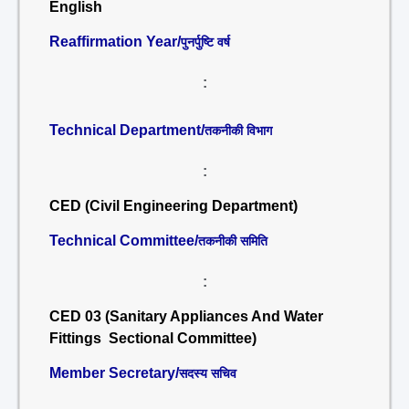
English
Reaffirmation Year/
पुनर्पुष्टि वर्ष
:
Technical Department/
तकनीकी विभाग
:
CED (Civil Engineering Department)
Technical Committee/
तकनीकी समिति
:
CED 03 (Sanitary Appliances And Water
Fittings Sectional Committee)
Member Secretary/
सदस्य सचिव