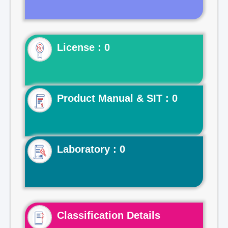
License : 0
Product Manual & SIT : 0
Laboratory : 0
Classification Details