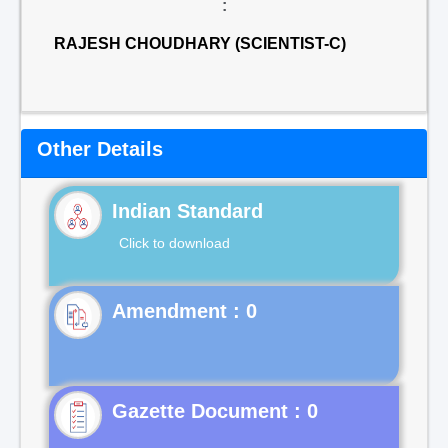
:
RAJESH CHOUDHARY (SCIENTIST-C)
Other Details
Indian Standard
Click to download
Gazette Document : 0