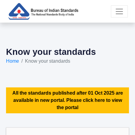
Know your standards
Home
Know your standards
All the standards published after 01 Oct 2025 are
available in new portal. Please click here to view
the portal