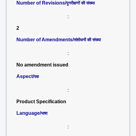
Number of Revisions/
पुनरीक्षणों की संख्या
:
2
Number of Amendments/
संशोधनों की संख्या
:
No amendment issued
Aspect/
पक्ष
:
Product Specification
Language/
भाषा
: