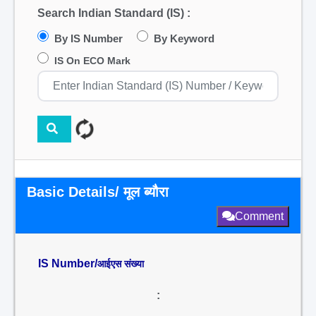
Search Indian Standard (IS) :
By IS Number
By Keyword
IS On ECO Mark
Basic Details/ मूल ब्यौरा
Comment
IS Number/
आईएस संख्या
: