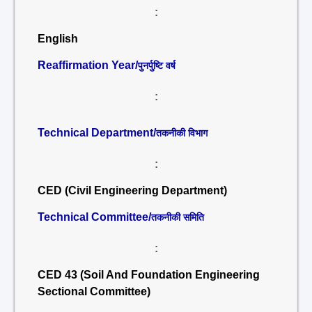
:
English
Reaffirmation Year/
पुनर्पुष्टि वर्ष
:
Technical Department/
तकनीकी विभाग
:
CED (Civil Engineering Department)
Technical Committee/
तकनीकी समिति
:
CED 43 (Soil And Foundation Engineering
Sectional Committee)