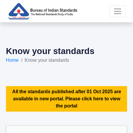
Know your standards
Home
Know your standards
All the standards published after 01 Oct 2025 are
available in new portal. Please click here to view
the portal