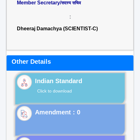
Member Secretary/
सदस्य सचिव
:
Dheeraj Damachya (SCIENTIST-C)
Other Details
Indian Standard
Click to download