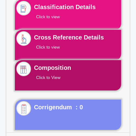
Classification Details
Click to view
Cross Reference Details
Click to view
Composition
Click to View
Corrigendum : 0