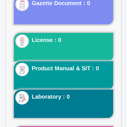
Gazette Document : 0
License : 0
Product Manual & SIT : 0
Laboratory : 0