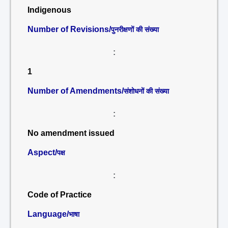
Indigenous
Number of Revisions/
पुनरीक्षणों की संख्या
:
1
Number of Amendments/
संशोधनों की संख्या
:
No amendment issued
Aspect/
पक्ष
:
Code of Practice
Language/
भाषा