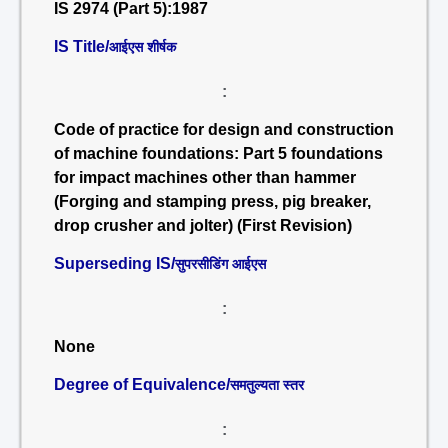
IS 2974 (Part 5):1987
IS Title/
आईएस शीर्षक
:
Code of practice for design and construction
of machine foundations: Part 5 foundations
for impact machines other than hammer
(Forging and stamping press, pig breaker,
drop crusher and jolter) (First Revision)
Superseding IS/
सुपरसीडिंग आईएस
:
None
Degree of Equivalence/
समतुल्यता स्तर
: