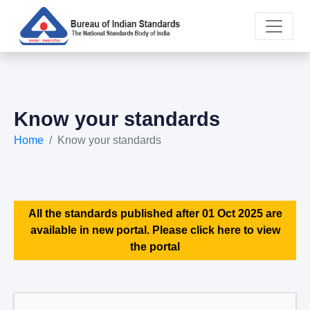
Know your standards
Home
Know your standards
All the standards published after 01 Oct 2025 are
available in new portal. Please click here to view
the portal