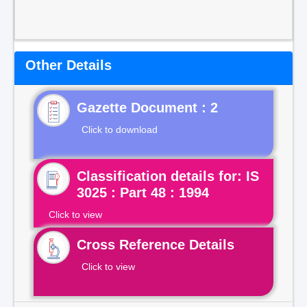
Other Details
Gazette Document : 2
Click to download
Classification details for: IS
3025 : Part 48 : 1994
Click to view
Cross Reference Details
Click to view