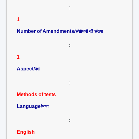
:
1
Number of Amendments/
संशोधनों की संख्या
:
1
Aspect/
पक्ष
:
Methods of tests
Language/
भाषा
:
English