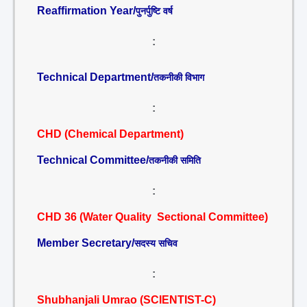
Reaffirmation Year/
पुनर्पुष्टि वर्ष
:
Technical Department/
तकनीकी विभाग
:
CHD (Chemical Department)
Technical Committee/
तकनीकी समिति
:
CHD 36 (Water Quality Sectional Committee)
Member Secretary/
सदस्य सचिव
:
Shubhanjali Umrao (SCIENTIST-C)