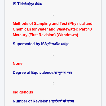
IS Title/
आईएस शीर्षक
:
Methods of Sampling and Test (Physical and
Chemical) for Water and Wastewater: Part 48
Mercury (First Revision) (Withdrawn)
Superseded by IS/
प्रतिस्थापित आईएस
:
None
Degree of Equivalence/
समतुल्यता स्तर
:
Indigenous
Number of Revisions/
पुनरीक्षणों की संख्या