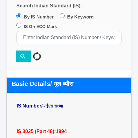
Search Indian Standard (IS) :
By IS Number
By Keyword
IS On ECO Mark
Basic Details/ मूल ब्यौरा
IS Number/
आईएस संख्या
:
IS 3025 (Part 48):1994