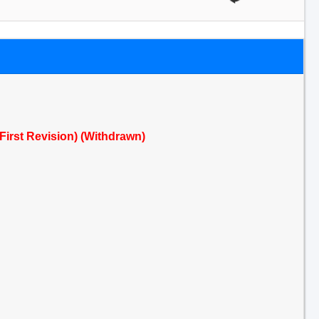
(First Revision) (Withdrawn)