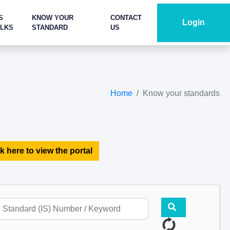
S
KNOW YOUR
CONTACT
Login
ALKS
STANDARD
US
Home
Know your standards
k here to view the portal