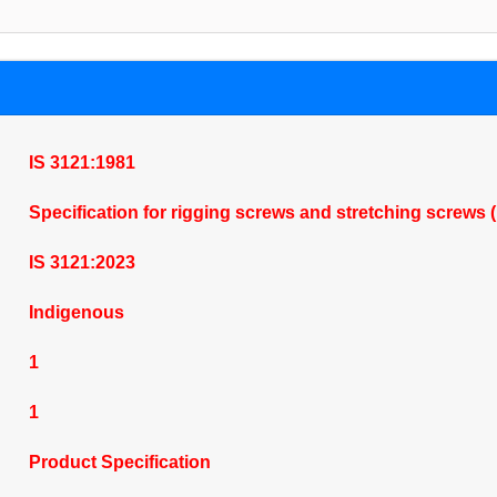
IS 3121:1981
Specification for rigging screws and stretching screws 
IS 3121:2023
Indigenous
1
1
Product Specification