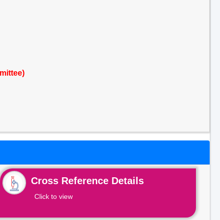
mittee)
Cross Reference Details
Click to view