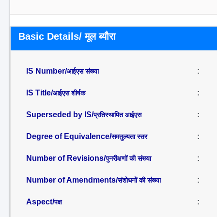
Basic Details/ मूल ब्यौरा
IS Number/
:
आईएस संख्या
IS Title/
:
आईएस शीर्षक
Superseded by IS/
:
प्रतिस्थापित आईएस
Degree of Equivalence/
:
समतुल्यता स्तर
Number of Revisions/
:
पुनरीक्षणों की संख्या
Number of Amendments/
:
संशोधनों की संख्या
Aspect/
:
पक्ष