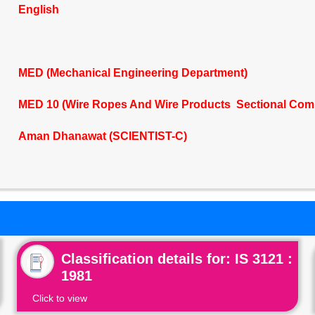
English
MED (Mechanical Engineering Department)
MED 10 (Wire Ropes And Wire Products Sectional Com
Aman Dhanawat (SCIENTIST-C)
Classification details for: IS 3121 :
1981
Click to view