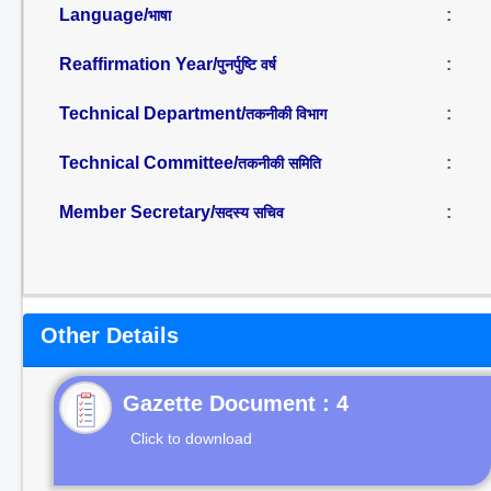
Language/
:
भाषा
Reaffirmation Year/
:
पुनर्पुष्टि वर्ष
Technical Department/
:
तकनीकी विभाग
Technical Committee/
:
तकनीकी समिति
Member Secretary/
:
सदस्य सचिव
Other Details
Gazette Document : 4
Click to download