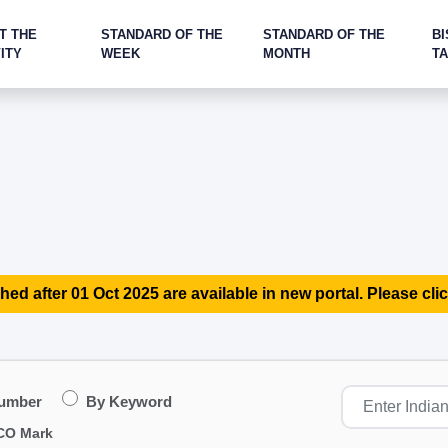
T THE
STANDARD OF THE
STANDARD OF THE
BI
ITY
WEEK
MONTH
T
hed after 01 Oct 2025 are available in new portal. Please clic
Number
By Keyword
CO Mark