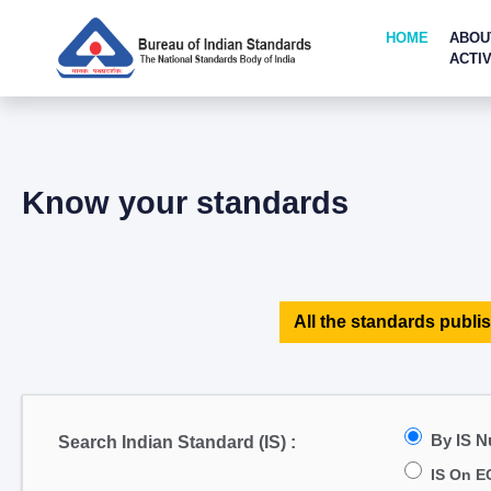
HOME
ABOU
ACTIV
Know your standards
All the standards publis
By IS 
Search Indian Standard (IS) :
IS On E