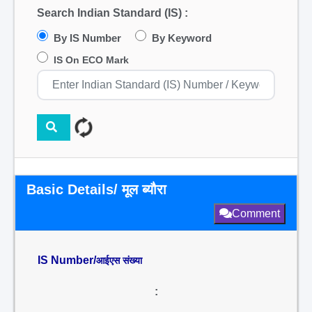
Search Indian Standard (IS) :
By IS Number
By Keyword
IS On ECO Mark
Basic Details/ मूल ब्यौरा
Comment
IS Number/
आईएस संख्या
: