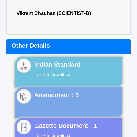
:
Vikrant Chauhan (SCIENTIST-B)
Other Details
Indian Standard
Click to download
Gazette Document : 1
Click to download