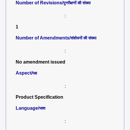
Number of Revisions/
पुनरीक्षणों की संख्या
:
1
Number of Amendments/
संशोधनों की संख्या
:
No amendment issued
Aspect/
पक्ष
:
Product Specification
Language/
भाषा
: