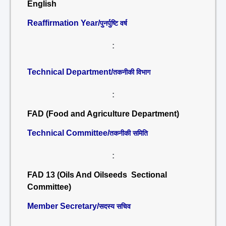
English
Reaffirmation Year/
पुनर्पुष्टि वर्ष
:
Technical Department/
तकनीकी विभाग
:
FAD (Food and Agriculture Department)
Technical Committee/
तकनीकी समिति
:
FAD 13 (Oils And Oilseeds Sectional
Committee)
Member Secretary/
सदस्य सचिव