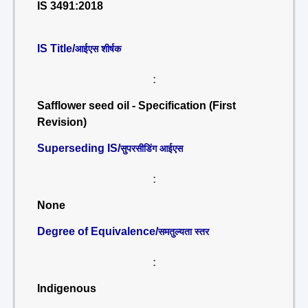
IS 3491:2018
IS Title/
आईएस शीर्षक
:
Safflower seed oil - Specification (First
Revision)
Superseding IS/
सुपरसीडिंग आईएस
:
None
Degree of Equivalence/
समतुल्यता स्तर
:
Indigenous