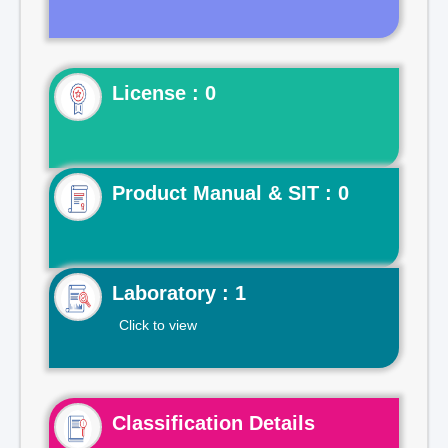
License : 0
Product Manual & SIT : 0
Laboratory : 1
Click to view
Classification Details