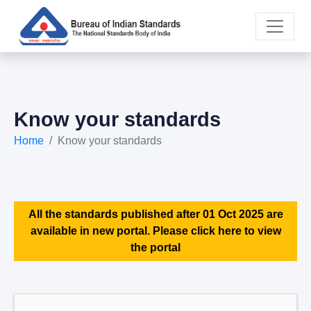
Know your standards
Home
Know your standards
All the standards published after 01 Oct 2025 are
available in new portal. Please click here to view
the portal