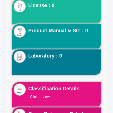
License : 0
Product Manual & SIT : 0
Laboratory : 0
Classification Details
Click to view