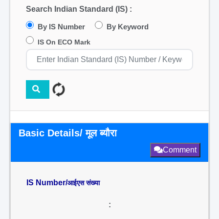
Search Indian Standard (IS) :
By IS Number
By Keyword
IS On ECO Mark
Basic Details/ मूल ब्यौरा
Comment
IS Number/
आईएस संख्या
: