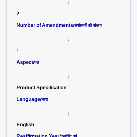
:
2
Number of Amendments/
संशोधनों की संख्या
:
1
Aspect/
पक्ष
:
Product Specification
Language/
भाषा
:
English
Reaffirmation Year/
पुनर्पुष्टि वर्ष