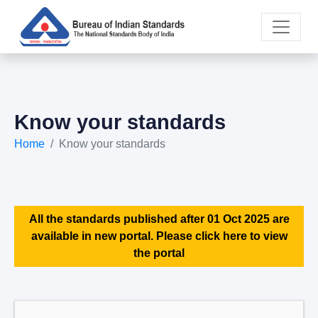
Know your standards
Home
Know your standards
All the standards published after 01 Oct 2025 are
available in new portal. Please click here to view
the portal