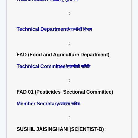
:
Technical Department/
तकनीकी विभाग
:
FAD (Food and Agriculture Department)
Technical Committee/
तकनीकी समिति
:
FAD 01 (Pesticides Sectional Committee)
Member Secretary/
सदस्य सचिव
:
SUSHIL JAISINGHANI (SCIENTIST-B)