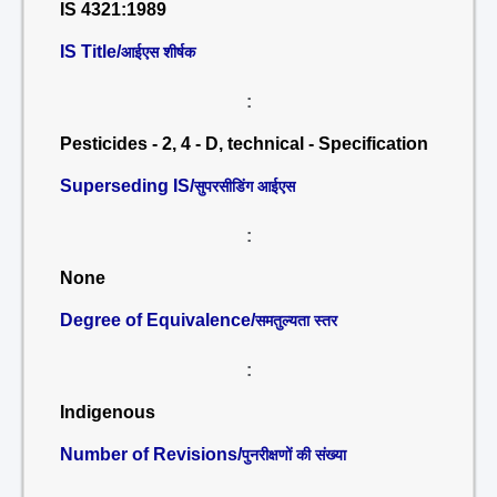
IS 4321:1989
IS Title/
आईएस शीर्षक
:
Pesticides - 2, 4 - D, technical - Specification
Superseding IS/
सुपरसीडिंग आईएस
:
None
Degree of Equivalence/
समतुल्यता स्तर
:
Indigenous
Number of Revisions/
पुनरीक्षणों की संख्या