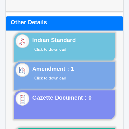
Other Details
Indian Standard
Click to download
Click to download
Gazette Document : 0