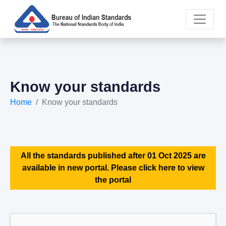
Know your standards
Home
Know your standards
All the standards published after 01 Oct 2025 are
available in new portal. Please click here to view
the portal