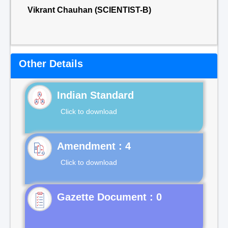
Vikrant Chauhan (SCIENTIST-B)
Other Details
Indian Standard
Click to download
Click to download
Gazette Document : 0