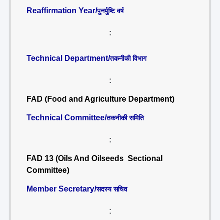
Reaffirmation Year/
पुनर्पुष्टि वर्ष
:
Technical Department/
तकनीकी विभाग
:
FAD (Food and Agriculture Department)
Technical Committee/
तकनीकी समिति
:
FAD 13 (Oils And Oilseeds Sectional
Committee)
Member Secretary/
सदस्य सचिव
: