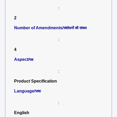
:
2
Number of Amendments/
संशोधनों की संख्या
:
4
Aspect/
पक्ष
:
Product Specification
Language/
भाषा
:
English