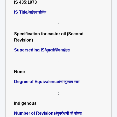
IS 435:1973
IS Title/
आईएस शीर्षक
:
Specification for castor oil (Second
Revision)
Superseding IS/
सुपरसीडिंग आईएस
:
None
Degree of Equivalence/
समतुल्यता स्तर
:
Indigenous
Number of Revisions/
पुनरीक्षणों की संख्या