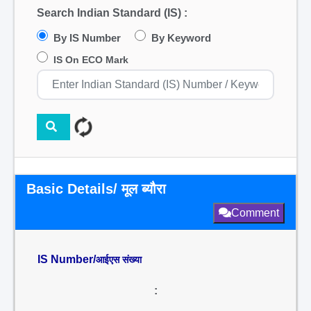
Search Indian Standard (IS) :
By IS Number
By Keyword
IS On ECO Mark
Basic Details/ मूल ब्यौरा
Comment
IS Number/
आईएस संख्या
: