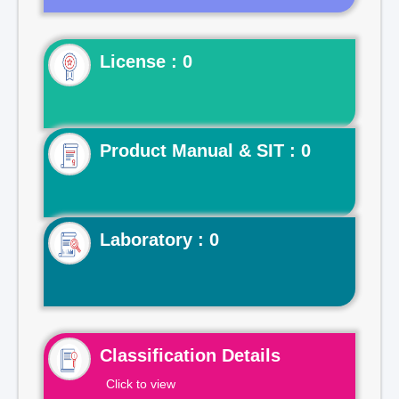
License : 0
Product Manual & SIT : 0
Laboratory : 0
Classification Details
Click to view