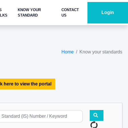
S
KNOW YOUR
CONTACT
Login
ALKS
STANDARD
US
Home
Know your standards
k here to view the portal