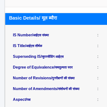
Basic Details/ मूल ब्यौरा
IS Number/
:
आईएस संख्या
IS Title/
:
आईएस शीर्षक
Superseding IS/
:
सुपरसीडिंग आईएस
Degree of Equivalence/
:
समतुल्यता स्तर
Number of Revisions/
:
पुनरीक्षणों की संख्या
Number of Amendments/
:
संशोधनों की संख्या
Aspect/
:
पक्ष