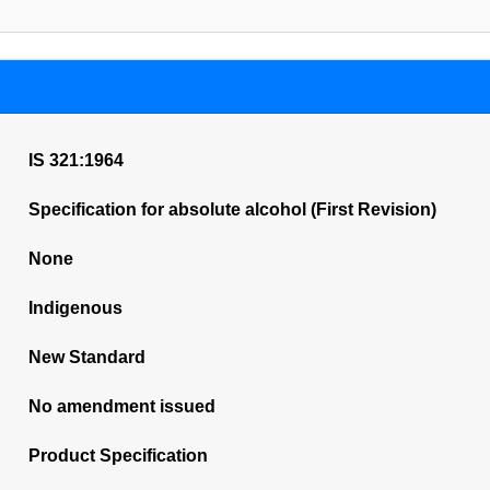
IS 321:1964
Specification for absolute alcohol (First Revision)
None
Indigenous
New Standard
No amendment issued
Product Specification