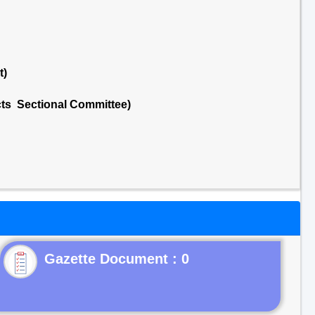
t)
cts Sectional Committee)
Gazette Document : 0