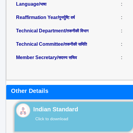
Language/
:
भाषा
Reaffirmation Year/
:
पुनर्पुष्टि वर्ष
Technical Department/
:
तकनीकी विभाग
Technical Committee/
:
तकनीकी समिति
Member Secretary/
:
सदस्य सचिव
Other Details
Indian Standard
Click to download