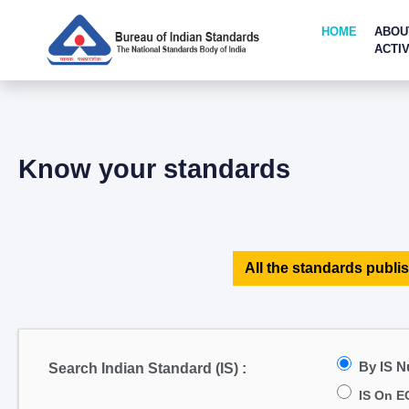
HOME
ABOU
ACTIV
Know your standards
All the standards publis
By IS 
Search Indian Standard (IS) :
IS On E