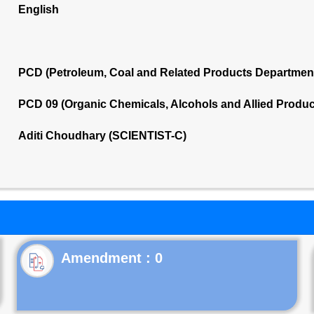
English
PCD (Petroleum, Coal and Related Products Departmen
PCD 09 (Organic Chemicals, Alcohols and Allied Produ
Aditi Choudhary (SCIENTIST-C)