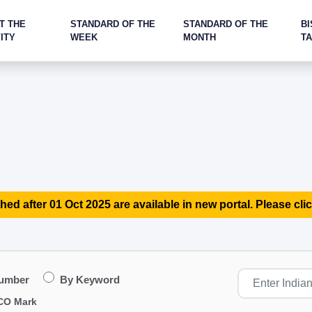
T THE
STANDARD OF THE
STANDARD OF THE
BI
ITY
WEEK
MONTH
T
hed after 01 Oct 2025 are available in new portal. Please clic
Number
By Keyword
CO Mark