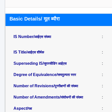
Basic Details/ मूल ब्यौरा
IS Number/
:
आईएस संख्या
IS Title/
:
आईएस शीर्षक
Superseding IS/
:
सुपरसीडिंग आईएस
Degree of Equivalence/
:
समतुल्यता स्तर
Number of Revisions/
:
पुनरीक्षणों की संख्या
Number of Amendments/
:
संशोधनों की संख्या
Aspect/
:
पक्ष