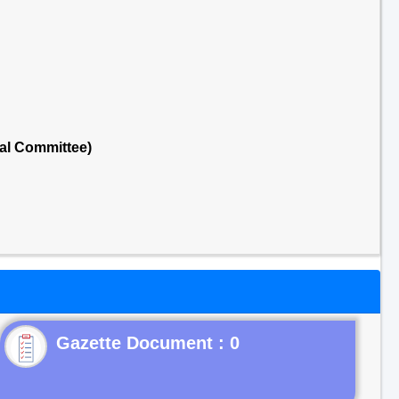
al Committee)
Gazette Document : 0