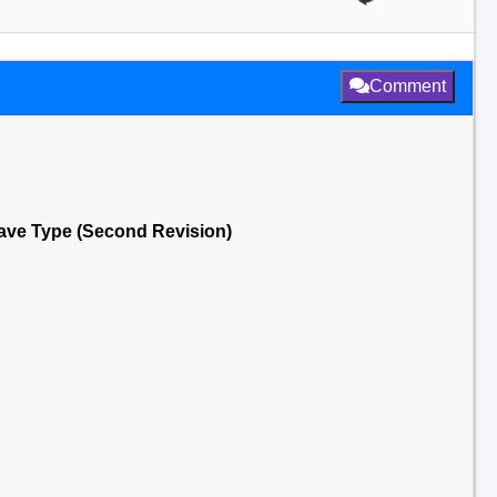
Comment
ncave Type (Second Revision)