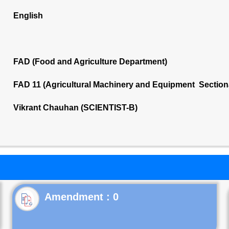
English
FAD (Food and Agriculture Department)
FAD 11 (Agricultural Machinery and Equipment Section
Vikrant Chauhan (SCIENTIST-B)