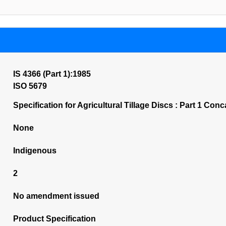
IS 4366 (Part 1):1985
ISO 5679
Specification for Agricultural Tillage Discs : Part 1 Co
None
Indigenous
2
No amendment issued
Product Specification