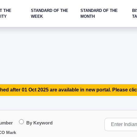
T THE
STANDARD OF THE
STANDARD OF THE
BI
ITY
WEEK
MONTH
T
hed after 01 Oct 2025 are available in new portal. Please clic
Number
By Keyword
CO Mark