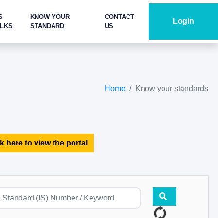
S
KNOW YOUR
CONTACT
Login
ALKS
STANDARD
US
Home
Know your standards
k here to view the portal