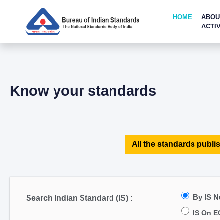
HOME
ABOU
ACTIV
Know your standards
All the standards publis
By IS 
Search Indian Standard (IS) :
IS On E