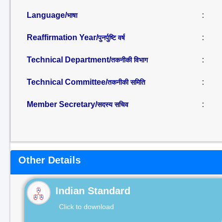
Language/
:
भाषा
Reaffirmation Year/
:
पुनर्पुष्टि वर्ष
Technical Department/
:
तकनीकी विभाग
Technical Committee/
:
तकनीकी समिति
Member Secretary/
:
सदस्य सचिव
Other Details
Indian Standard
Click to download