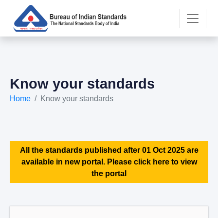
Know your standards
Home
Know your standards
All the standards published after 01 Oct 2025 are
available in new portal. Please click here to view
the portal