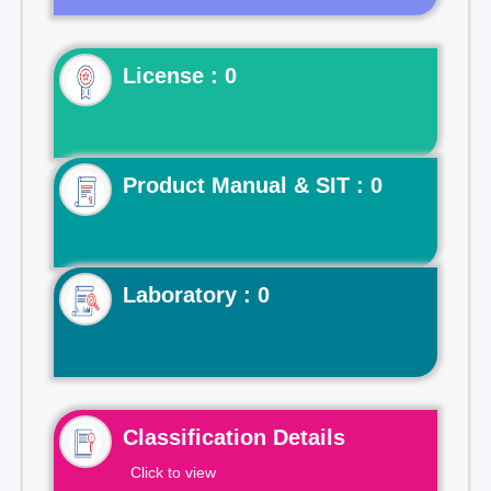
License : 0
Product Manual & SIT : 0
Laboratory : 0
Classification Details
Click to view