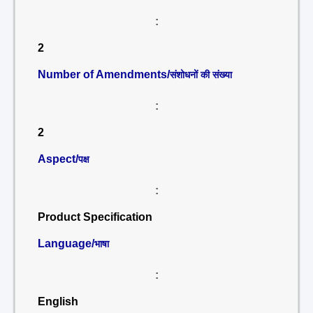
:
2
Number of Amendments/
संशोधनों की संख्या
:
2
Aspect/
पक्ष
:
Product Specification
Language/
भाषा
:
English