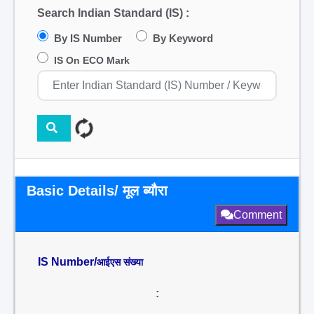
Search Indian Standard (IS) :
By IS Number
By Keyword
IS On ECO Mark
Basic Details/ मूल ब्यौरा
Comment
IS Number/
आईएस संख्या
: