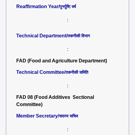
Reaffirmation Year/
पुनर्पुष्टि वर्ष
:
Technical Department/
तकनीकी विभाग
:
FAD (Food and Agriculture Department)
Technical Committee/
तकनीकी समिति
:
FAD 08 (Food Additives Sectional
Committee)
Member Secretary/
सदस्य सचिव
: