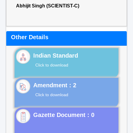
Abhijit Singh (SCIENTIST-C)
Other Details
Indian Standard
Click to download
Click to download
Gazette Document : 0