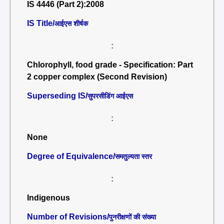
IS 4446 (Part 2):2008
IS Title/
आईएस शीर्षक
:
Chlorophyll, food grade - Specification: Part
2 copper complex (Second Revision)
Superseding IS/
सुपरसीडिंग आईएस
:
None
Degree of Equivalence/
समतुल्यता स्तर
:
Indigenous
Number of Revisions/
पुनरीक्षणों की संख्या