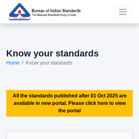
Know your standards
Home
Know your standards
All the standards published after 01 Oct 2025 are
available in new portal. Please click here to view
the portal