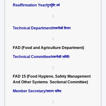
Reaffirmation Year/
पुनर्पुष्टि वर्ष
:
Technical Department/
तकनीकी विभाग
:
FAD (Food and Agriculture Department)
Technical Committee/
तकनीकी समिति
:
FAD 15 (Food Hygiene, Safety Management
And Other Systems Sectional Committee)
Member Secretary/
सदस्य सचिव
: