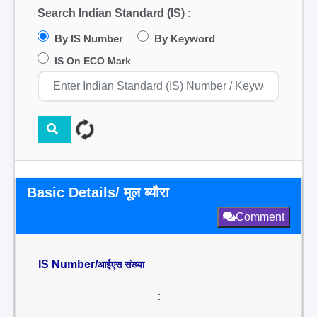
Search Indian Standard (IS) :
By IS Number
By Keyword
IS On ECO Mark
Basic Details/ मूल ब्यौरा
Comment
IS Number/
आईएस संख्या
: