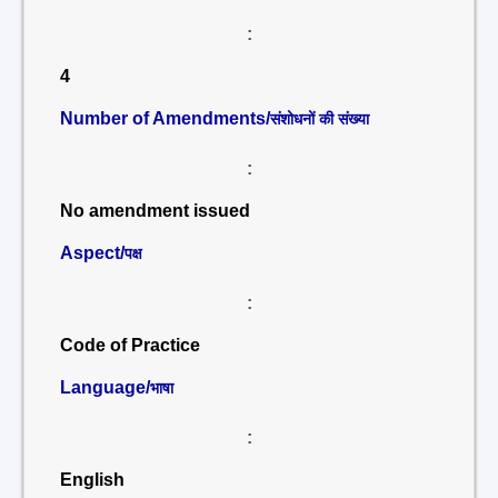
:
4
Number of Amendments/
संशोधनों की संख्या
:
No amendment issued
Aspect/
पक्ष
:
Code of Practice
Language/
भाषा
:
English