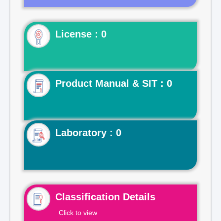
License : 0
Product Manual & SIT : 0
Laboratory : 0
Classification Details
Click to view