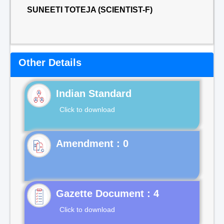
SUNEETI TOTEJA (SCIENTIST-F)
Other Details
Indian Standard
Click to download
Gazette Document : 4
Click to download