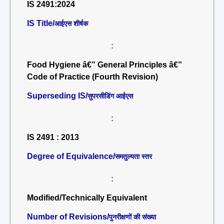
IS 2491:2024
IS Title/
आईएस शीर्षक
:
Food Hygiene â€” General Principles â€”
Code of Practice (Fourth Revision)
Superseding IS/
सुपरसीडिंग आईएस
:
IS 2491 : 2013
Degree of Equivalence/
समतुल्यता स्तर
:
Modified/Technically Equivalent
Number of Revisions/
पुनरीक्षणों की संख्या