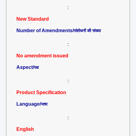
:
New Standard
Number of Amendments/
संशोधनों की संख्या
:
No amendment issued
Aspect/
पक्ष
:
Product Specification
Language/
भाषा
:
English