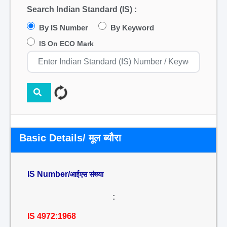
Search Indian Standard (IS) :
By IS Number
By Keyword
IS On ECO Mark
Basic Details/ मूल ब्यौरा
IS Number/
आईएस संख्या
:
IS 4972:1968