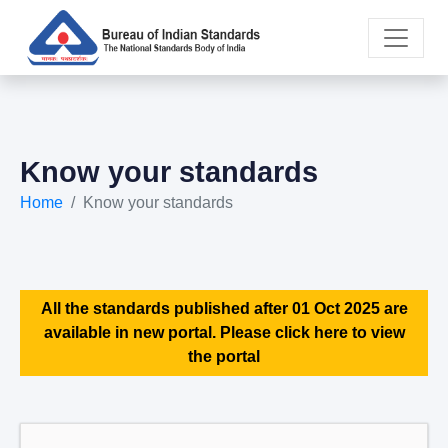
Know your standards
Home
Know your standards
All the standards published after 01 Oct 2025 are
available in new portal. Please click here to view
the portal