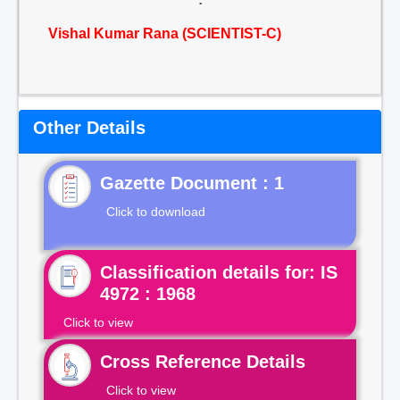
Vishal Kumar Rana (SCIENTIST-C)
Other Details
Gazette Document : 1
Click to download
Classification details for: IS
4972 : 1968
Click to view
Cross Reference Details
Click to view