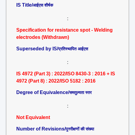
IS Title/
आईएस शीर्षक
:
Specification for resistance spot - Welding
electrodes (Withdrawn)
Superseded by IS/
प्रतिस्थापित आईएस
:
IS 4972 (Part 3) : 2022/ISO 8430-3 : 2016 + IS
4972 (Part 8) : 2022/ISO 5182 : 2016
Degree of Equivalence/
समतुल्यता स्तर
:
Not Equivalent
Number of Revisions/
पुनरीक्षणों की संख्या