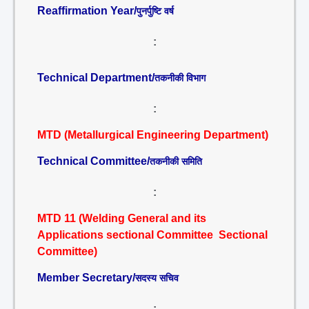
Reaffirmation Year/
पुनर्पुष्टि वर्ष
:
Technical Department/
तकनीकी विभाग
:
MTD (Metallurgical Engineering Department)
Technical Committee/
तकनीकी समिति
:
MTD 11 (Welding General and its
Applications sectional Committee Sectional
Committee)
Member Secretary/
सदस्य सचिव
: