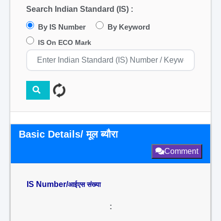
Search Indian Standard (IS) :
By IS Number
By Keyword
IS On ECO Mark
Basic Details/ मूल ब्यौरा
Comment
IS Number/
आईएस संख्या
: