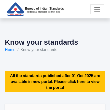
Know your standards
Home
Know your standards
All the standards published after 01 Oct 2025 are
available in new portal. Please click here to view
the portal