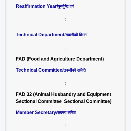
Reaffirmation Year/
पुनर्पुष्टि वर्ष
:
Technical Department/
तकनीकी विभाग
:
FAD (Food and Agriculture Department)
Technical Committee/
तकनीकी समिति
:
FAD 32 (Animal Husbandry and Equipment
Sectional Committee Sectional Committee)
Member Secretary/
सदस्य सचिव
: