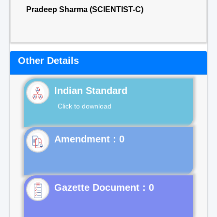
Pradeep Sharma (SCIENTIST-C)
Other Details
Indian Standard
Click to download
Gazette Document : 0