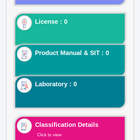
License : 0
Product Manual & SIT : 0
Laboratory : 0
Classification Details
Click to view