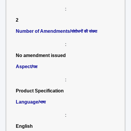
:
2
Number of Amendments/
संशोधनों की संख्या
:
No amendment issued
Aspect/
पक्ष
:
Product Specification
Language/
भाषा
:
English