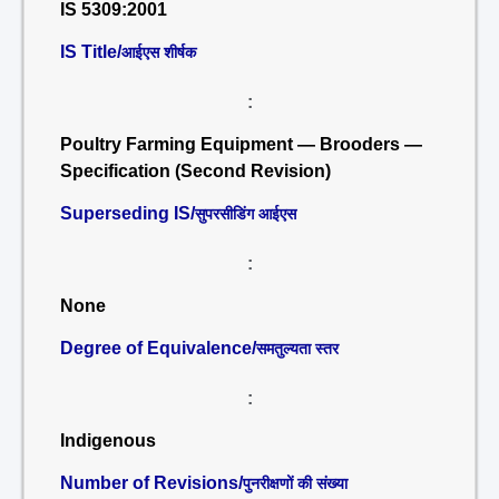
IS 5309:2001
IS Title/
आईएस शीर्षक
:
Poultry Farming Equipment — Brooders —
Specification (Second Revision)
Superseding IS/
सुपरसीडिंग आईएस
:
None
Degree of Equivalence/
समतुल्यता स्तर
:
Indigenous
Number of Revisions/
पुनरीक्षणों की संख्या