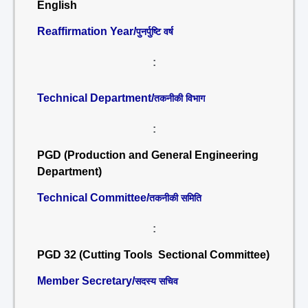
English
Reaffirmation Year/
पुनर्पुष्टि वर्ष
:
Technical Department/
तकनीकी विभाग
:
PGD (Production and General Engineering
Department)
Technical Committee/
तकनीकी समिति
:
PGD 32 (Cutting Tools Sectional Committee)
Member Secretary/
सदस्य सचिव