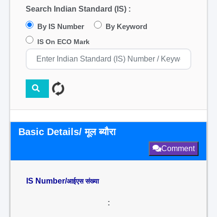
Search Indian Standard (IS) :
By IS Number
By Keyword
IS On ECO Mark
Basic Details/ मूल ब्यौरा
Comment
IS Number/
आईएस संख्या
: