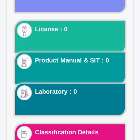
License : 0
Product Manual & SIT : 0
Laboratory : 0
Classification Details