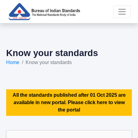
Know your standards
Home
Know your standards
All the standards published after 01 Oct 2025 are
available in new portal. Please click here to view
the portal