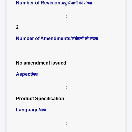
Number of Revisions/
पुनरीक्षणों की संख्या
:
2
Number of Amendments/
संशोधनों की संख्या
:
No amendment issued
Aspect/
पक्ष
:
Product Specification
Language/
भाषा
: