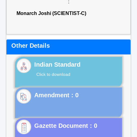
:
Monarch Joshi (SCIENTIST-C)
Other Details
Indian Standard
Click to download
Gazette Document : 0