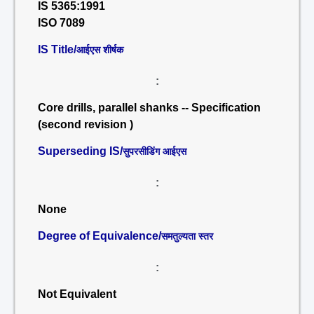
IS 5365:1991
ISO 7089
IS Title/
आईएस शीर्षक
:
Core drills, parallel shanks -- Specification
(second revision )
Superseding IS/
सुपरसीडिंग आईएस
:
None
Degree of Equivalence/
समतुल्यता स्तर
:
Not Equivalent