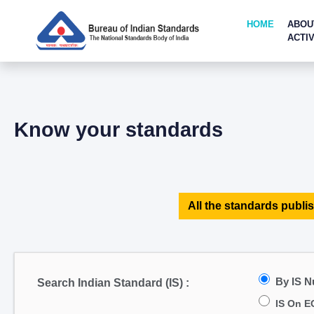
HOME
ABOU
ACTIV
Know your standards
All the standards publis
By IS 
Search Indian Standard (IS) :
IS On E