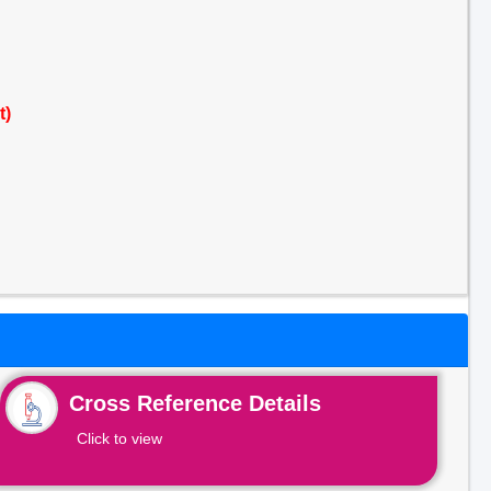
t)
Cross Reference Details
Click to view