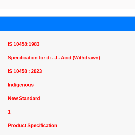
IS 10458:1983
Specification for di - J - Acid (Withdrawn)
IS 10458 : 2023
Indigenous
New Standard
1
Product Specification