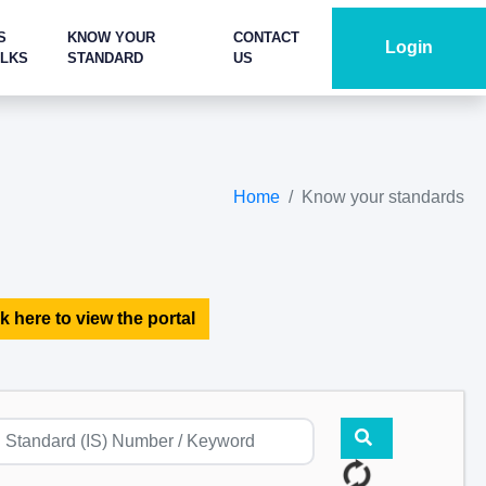
S
KNOW YOUR
CONTACT
Login
ALKS
STANDARD
US
Home
Know your standards
k here to view the portal