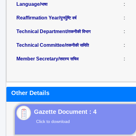
Language/
:
भाषा
Reaffirmation Year/
:
पुनर्पुष्टि वर्ष
Technical Department/
:
तकनीकी विभाग
Technical Committee/
:
तकनीकी समिति
Member Secretary/
:
सदस्य सचिव
Other Details
Gazette Document : 4
Click to download