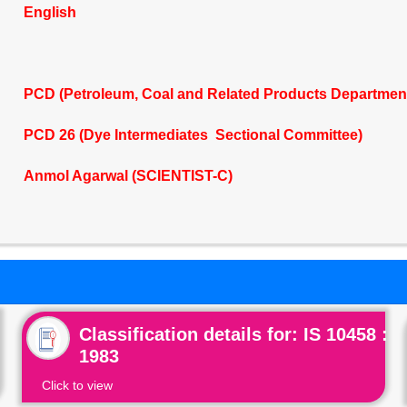
English
PCD (Petroleum, Coal and Related Products Departmen
PCD 26 (Dye Intermediates Sectional Committee)
Anmol Agarwal (SCIENTIST-C)
Classification details for: IS 10458 :
1983
Click to view