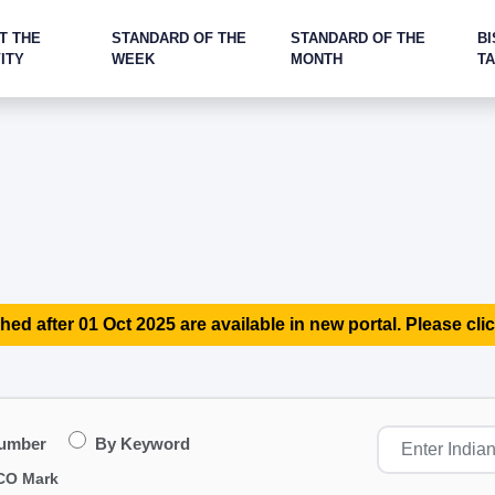
T THE
STANDARD OF THE
STANDARD OF THE
BI
ITY
WEEK
MONTH
T
hed after 01 Oct 2025 are available in new portal. Please clic
Number
By Keyword
CO Mark