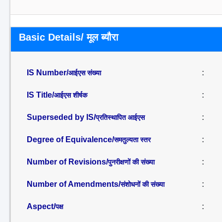
Basic Details/ मूल ब्यौरा
IS Number/
:
आईएस संख्या
IS Title/
:
आईएस शीर्षक
Superseded by IS/
:
प्रतिस्थापित आईएस
Degree of Equivalence/
:
समतुल्यता स्तर
Number of Revisions/
:
पुनरीक्षणों की संख्या
Number of Amendments/
:
संशोधनों की संख्या
Aspect/
:
पक्ष