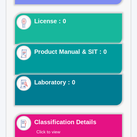
License : 0
Product Manual & SIT : 0
Laboratory : 0
Classification Details
Click to view