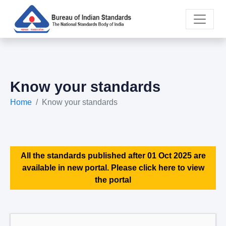
Know your standards
Home
Know your standards
All the standards published after 01 Oct 2025 are
available in new portal. Please click here to view
the portal