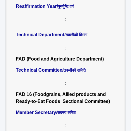
Reaffirmation Year/
पुनर्पुष्टि वर्ष
:
Technical Department/
तकनीकी विभाग
:
FAD (Food and Agriculture Department)
Technical Committee/
तकनीकी समिति
:
FAD 16 (Foodgrains, Allied products and
Ready-to-Eat Foods Sectional Committee)
Member Secretary/
सदस्य सचिव
: