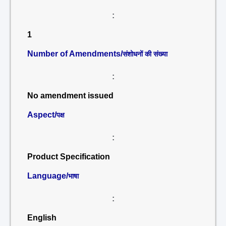
:
1
Number of Amendments/
संशोधनों की संख्या
:
No amendment issued
Aspect/
पक्ष
:
Product Specification
Language/
भाषा
:
English