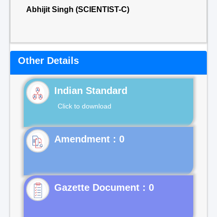
Abhijit Singh (SCIENTIST-C)
Other Details
Indian Standard
Click to download
Gazette Document : 0