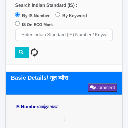
Search Indian Standard (IS) :
By IS Number
By Keyword
IS On ECO Mark
Basic Details/ मूल ब्यौरा
Comment
IS Number/
आईएस संख्या
: