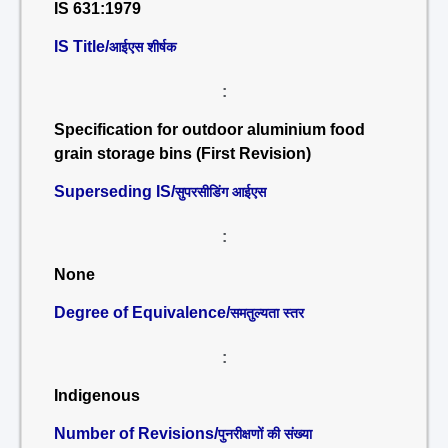
IS 631:1979
IS Title/
आईएस शीर्षक
:
Specification for outdoor aluminium food
grain storage bins (First Revision)
Superseding IS/
सुपरसीडिंग आईएस
:
None
Degree of Equivalence/
समतुल्यता स्तर
:
Indigenous
Number of Revisions/
पुनरीक्षणों की संख्या