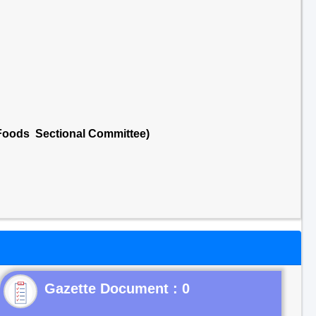
 Foods Sectional Committee)
Gazette Document : 0