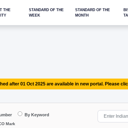
T THE
STANDARD OF THE
STANDARD OF THE
BI
ITY
WEEK
MONTH
T
hed after 01 Oct 2025 are available in new portal. Please clic
Number
By Keyword
CO Mark