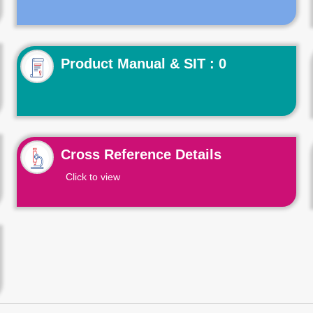
Product Manual & SIT : 0
Cross Reference Details
Click to view