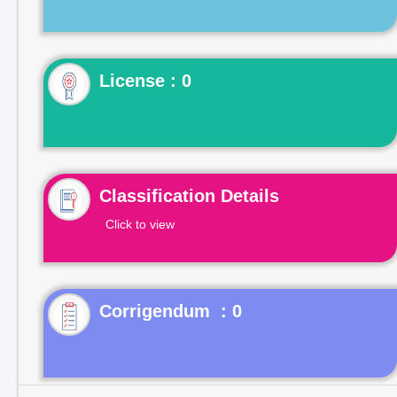
License : 0
Classification Details
Click to view
Corrigendum : 0