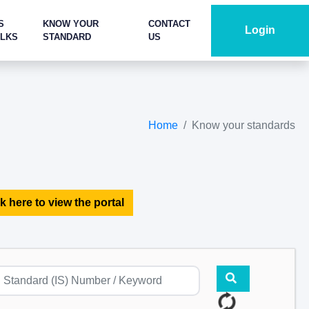
S
KNOW YOUR
CONTACT
Login
ALKS
STANDARD
US
Home
Know your standards
k here to view the portal