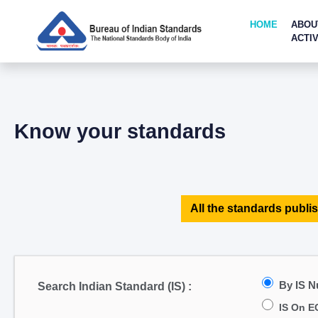
HOME
ABOU
ACTIV
Know your standards
All the standards publis
By IS 
Search Indian Standard (IS) :
IS On E