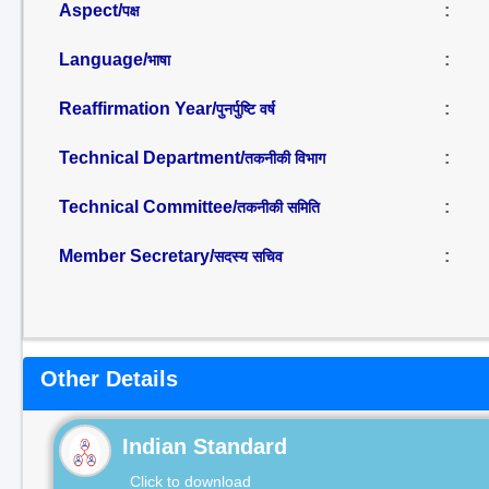
Aspect/
:
पक्ष
Language/
:
भाषा
Reaffirmation Year/
:
पुनर्पुष्टि वर्ष
Technical Department/
:
तकनीकी विभाग
Technical Committee/
:
तकनीकी समिति
Member Secretary/
:
सदस्य सचिव
Other Details
Indian Standard
Click to download