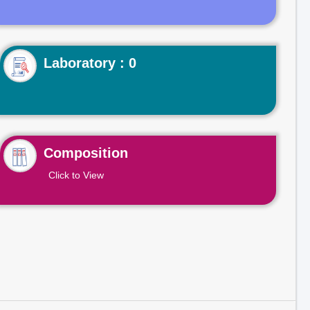
Laboratory : 0
Composition
Click to View