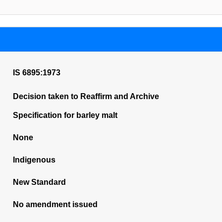
IS 6895:1973
Decision taken to Reaffirm and Archive
Specification for barley malt
None
Indigenous
New Standard
No amendment issued