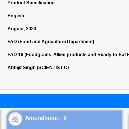
Product Specification
English
August, 2023
FAD (Food and Agriculture Department)
FAD 16 (Foodgrains, Allied products and Ready-to-Eat
Abhijit Singh (SCIENTIST-C)