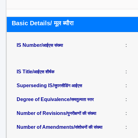
Basic Details/ मूल ब्यौरा
IS Number/
:
आईएस संख्या
IS Title/
:
आईएस शीर्षक
Superseding IS/
:
सुपरसीडिंग आईएस
Degree of Equivalence/
:
समतुल्यता स्तर
Number of Revisions/
:
पुनरीक्षणों की संख्या
Number of Amendments/
:
संशोधनों की संख्या